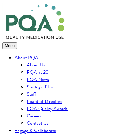
Skip
to
content
Menu
About PQA
About Us
PQA at 20
PQA News
Strategic Plan
Staff
Board of Directors
PQA Quality Awards
Careers
Contact Us
Engage & Collaborate