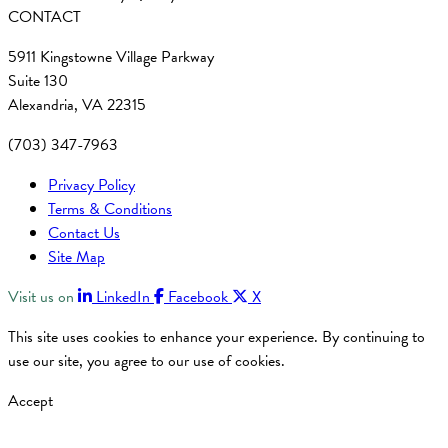
CONTACT
5911 Kingstowne Village Parkway
Suite 130
Alexandria, VA 22315
(703) 347-7963
Privacy Policy
Terms & Conditions
Contact Us
Site Map
Visit us on
LinkedIn
Facebook
X
This site uses cookies to enhance your experience. By continuing to
use our site, you agree to our use of cookies.
Accept