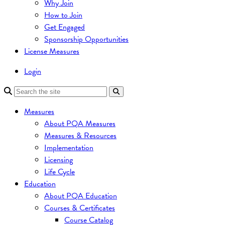
Why Join
How to Join
Get Engaged
Sponsorship Opportunities
License Measures
Login
Measures
About PQA Measures
Measures & Resources
Implementation
Licensing
Life Cycle
Education
About PQA Education
Courses & Certificates
Course Catalog