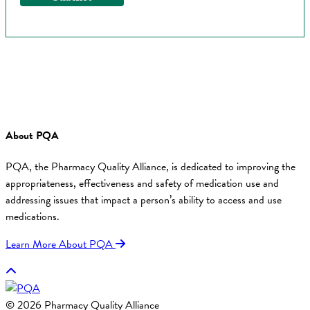
About PQA
PQA, the Pharmacy Quality Alliance, is dedicated to improving the
appropriateness, effectiveness and safety of medication use and
addressing issues that impact a person’s ability to access and use
medications.
Learn More About PQA
© 2026 Pharmacy Quality Alliance