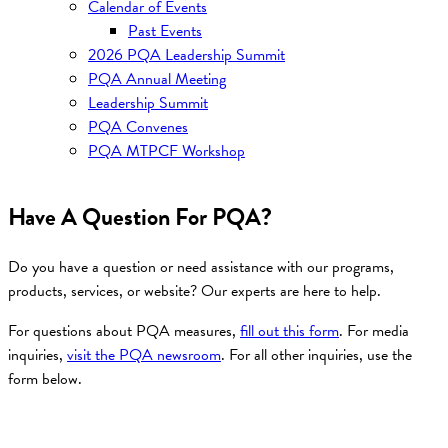
Calendar of Events
Past Events
2026 PQA Leadership Summit
PQA Annual Meeting
Leadership Summit
PQA Convenes
PQA MTPCF Workshop
Have A Question For PQA?
Do you have a question or need assistance with our programs,
products, services, or website? Our experts are here to help.
For questions about PQA measures,
fill out this form
. For media
inquiries,
visit the PQA newsroom
. For all other inquiries, use the
form below.