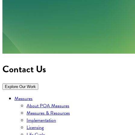
Contact Us
Explore Our Work
Measures
About PQA Measures
Measures & Resources
Implementation
Licensing
Life Cycle