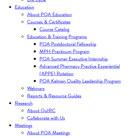
Education
About PQA Education
Courses & Certificates
Course Catalog
Education & Training Programs
PQA Postdoctoral Fellowship
MPH Practicum Program
PQA Summer Executive Internship
Advanced Pharmacy Practice Experiential
(APPE) Rotation
PQA Kelman Quality Leadership Program
Webinars
Reports & Resource Guides
Research
About QuIRC
Collaborate with Us
Meetings
About PQA Meetings