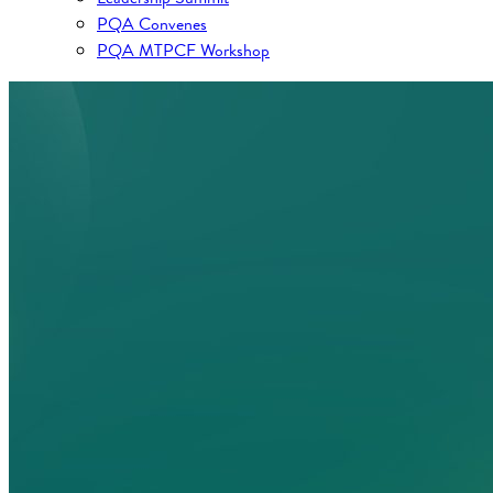
PQA Convenes
PQA MTPCF Workshop