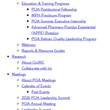
Education & Training Programs
PQA Postdoctoral Fellowship
MPH Practicum Program
PQA Summer Executive Internship
Advanced Pharmacy Practice Experiential
(APPE) Rotation
PQA Kelman Quality Leadership Program
Webinars
Reports & Resource Guides
Research
About QuIRC
Collaborate with Us
Meetings
About PQA Meetings
Calendar of Events
Past Events
2026 PQA Leadership Summit
PQA Annual Meeting
Leadership Summit