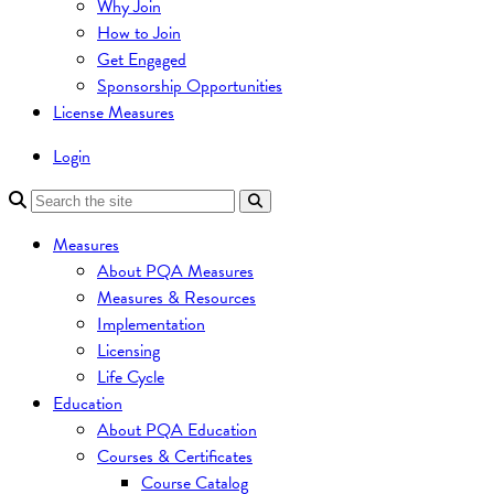
Why Join
How to Join
Get Engaged
Sponsorship Opportunities
License Measures
Login
Measures
About PQA Measures
Measures & Resources
Implementation
Licensing
Life Cycle
Education
About PQA Education
Courses & Certificates
Course Catalog