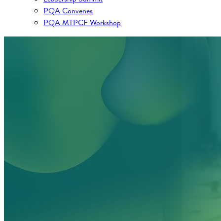
PQA Convenes
PQA MTPCF Workshop