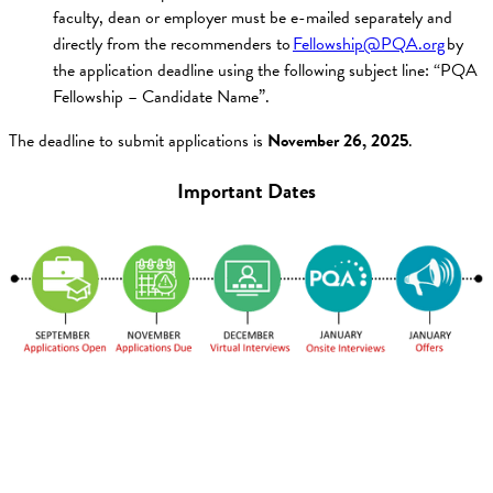
faculty, dean or employer must be e-mailed separately and
directly from the recommenders to
Fellowship@PQA.org
by
the application deadline using the following subject line: “PQA
Fellowship – Candidate Name”.
The deadline to submit applications is
November 26, 2025
.
Important Dates