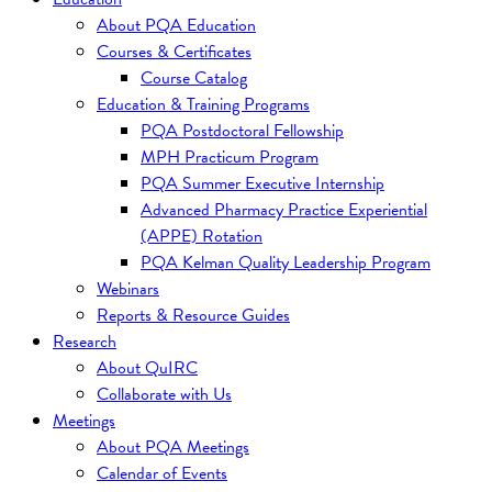
About PQA Education
Courses & Certificates
Course Catalog
Education & Training Programs
PQA Postdoctoral Fellowship
MPH Practicum Program
PQA Summer Executive Internship
Advanced Pharmacy Practice Experiential
(APPE) Rotation
PQA Kelman Quality Leadership Program
Webinars
Reports & Resource Guides
Research
About QuIRC
Collaborate with Us
Meetings
About PQA Meetings
Calendar of Events