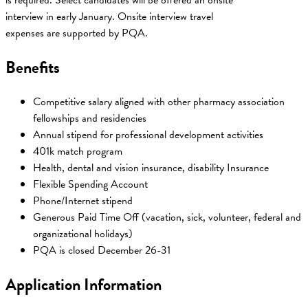
is required. Select candidates will be offered an onsite
interview in early January. Onsite interview travel
expenses are supported by PQA.
Benefits
Competitive salary aligned with other pharmacy association
fellowships and residencies
Annual stipend for professional development activities
401k match program
Health, dental and vision insurance, disability Insurance
Flexible Spending Account
Phone/Internet stipend
Generous Paid Time Off (vacation, sick, volunteer, federal and
organizational holidays)
PQA is closed December 26-31
Application Information