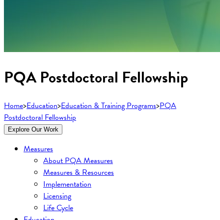
PQA Postdoctoral Fellowship
Home
>
Education
>
Education & Training Programs
>
PQA
Postdoctoral Fellowship
Explore Our Work
Measures
About PQA Measures
Measures & Resources
Implementation
Licensing
Life Cycle
Education