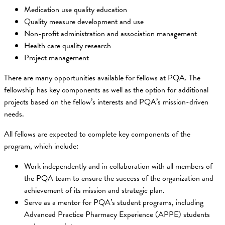
Medication use quality education
Quality measure development and use
Non-profit administration and association management
Health care quality research
Project management
There are many opportunities available for fellows at PQA. The
fellowship has key components as well as the option for additional
projects based on the fellow’s interests and PQA’s mission-driven
needs.
All fellows are expected to complete key components of the
program, which include:
Work independently and in collaboration with all members of
the PQA team to ensure the success of the organization and
achievement of its mission and strategic plan.
Serve as a mentor for PQA’s student programs, including
Advanced Practice Pharmacy Experience (APPE) students