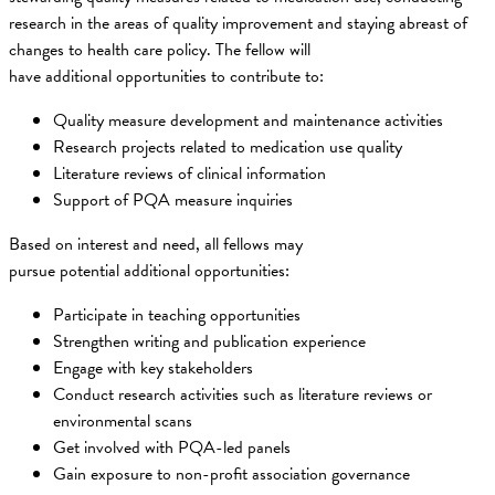
research in the areas of quality improvement and staying abreast of
changes to health care policy. The fellow will
have additional opportunities to contribute to:
Quality measure development and maintenance activities
Research projects related to medication use quality
Literature reviews of clinical information
Support of PQA measure inquiries
Based on interest and need, all fellows may
pursue potential additional opportunities:
Participate in teaching opportunities
Strengthen writing and publication experience
Engage with key stakeholders
Conduct research activities such as literature reviews or
environmental scans
Get involved with PQA-led panels
Gain exposure to non-profit association governance