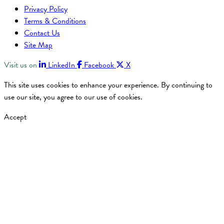
Privacy Policy
Terms & Conditions
Contact Us
Site Map
Visit us on
LinkedIn
Facebook
X
This site uses cookies to enhance your experience. By continuing to
use our site, you agree to our use of cookies.
Accept