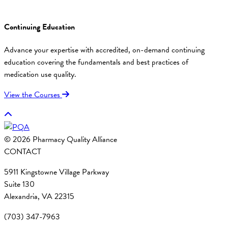
Continuing Education
Advance your expertise with accredited, on-demand continuing
education covering the fundamentals and best practices of
medication use quality.
View the Courses
© 2026 Pharmacy Quality Alliance
CONTACT
5911 Kingstowne Village Parkway
Suite 130
Alexandria, VA 22315
(703) 347-7963