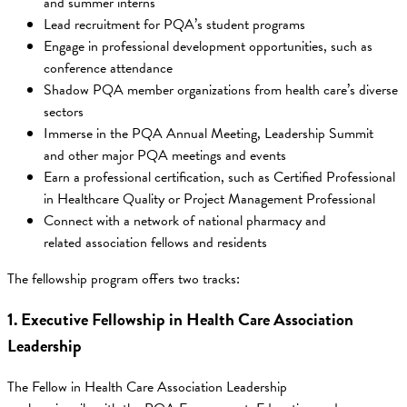
and summer interns
Lead recruitment for PQA’s student programs
Engage in professional development opportunities, such as
conference attendance
Shadow PQA member organizations from health care’s diverse
sectors
Immerse in the PQA Annual Meeting, Leadership Summit
and other major PQA meetings and events
Earn a professional certification, such as Certified Professional
in Healthcare Quality or Project Management Professional
Connect with a network of national pharmacy and
related association fellows and residents
The fellowship program offers two tracks:
1. Executive Fellowship in Health Care Association
Leadership
The Fellow in Health Care Association Leadership