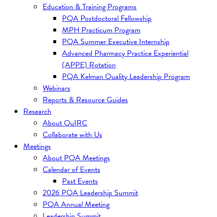
Education & Training Programs
PQA Postdoctoral Fellowship
MPH Practicum Program
PQA Summer Executive Internship
Advanced Pharmacy Practice Experiential
(APPE) Rotation
PQA Kelman Quality Leadership Program
Webinars
Reports & Resource Guides
Research
About QuIRC
Collaborate with Us
Meetings
About PQA Meetings
Calendar of Events
Past Events
2026 PQA Leadership Summit
PQA Annual Meeting
Leadership Summit