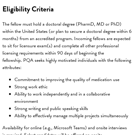
Eligibility Criteria
The fellow must hold a doctoral degree (PharmD, MD or PhD)
within the United States (or plan to secure a doctoral degree within 6
months) from an accredited program. Incoming fellows are expected
to sit for licensure exam(s) and complete all other professional
licensing requirements within 90 days of beginning the
fellowship. PQA seeks highly motivated individuals with the following
attributes:
Commitment to improving the quality of medication use
Strong work ethic
Ability to work independently and in a collaborative
environment
Strong writing and public speaking skills
Ability to effectively manage multiple projects simultaneously
Availability for online (e.g., Microsoft Teams) and onsite interviews