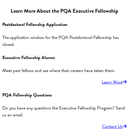
Learn More About the PQA Executive Fellowship
Postdoctoral Fellowship Application
The application window for the PQA Postdoctoral Fellowship has
closed.
Executive Fellowship Alumni
Meet past fellows and see where their careers have taken them.
Learn More
PQA Fellowship Questions
Do you have any questions the Executive Fellowship Program? Send
us an email.
Contact Us