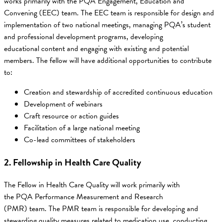
works primarily with the PQA Engagement, Education and
Convening (EEC) team. The EEC team is responsible for design and
implementation of two national meetings, managing PQA’s student
and professional development programs, developing
educational content and engaging with existing and potential
members. The fellow will have additional opportunities to contribute
to:
Creation and stewardship of accredited continuous education
Development of webinars
Craft resource or action guides
Facilitation of a large national meeting
Co-lead committees of stakeholders
2. Fellowship in Health Care Quality
The Fellow in Health Care Quality will work primarily with
the PQA Performance Measurement and Research
(PMR) team. The PMR team is responsible for developing and
stewarding quality measures related to medication use, conducting