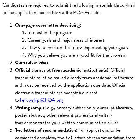
Candidates are required to submit the following materials through an
online application, accessible via the PQA website:
One-page cover letter describing:
Interest in the program
Career goals and major areas of interest
How you envision this fellowship meeting your goals
Why you believe you are a good fit for the program
Curriculum vitae
Official transcript from academic institution(s)
: Official
transcripts must be mailed directly from academic institutions
and must be received by the application due date. Official
electronic transcripts are acceptable if sent
to
Fellowship@PQA.org
Writing sample
(e.g., primary author on a journal publication,
poster abstract, other relevant professional writing
that demonstrates your written communication skills)
Two letters of recommendation
: For applications to be
considered complete, two (2) letters of recommendation from