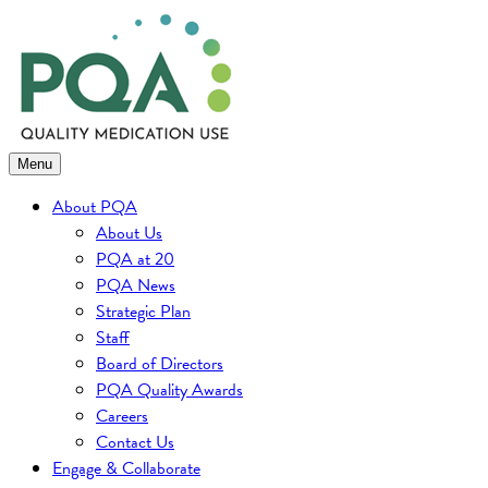
Skip
to
content
Menu
About PQA
About Us
PQA at 20
PQA News
Strategic Plan
Staff
Board of Directors
PQA Quality Awards
Careers
Contact Us
Engage & Collaborate