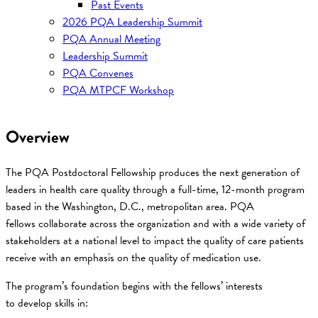
Past Events
2026 PQA Leadership Summit
PQA Annual Meeting
Leadership Summit
PQA Convenes
PQA MTPCF Workshop
Overview
The PQA Postdoctoral Fellowship produces the next generation of
leaders in health care quality through a full-time, 12-month program
based in the Washington, D.C., metropolitan area. PQA
fellows collaborate across the organization and with a wide variety of
stakeholders at a national level to impact the quality of care patients
receive with an emphasis on the quality of medication use.
The program’s foundation begins with the fellows’ interests
to develop skills in: