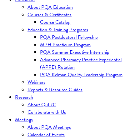
About PQA Education
Courses & Certificates
Course Catalog
Education & Training Programs
PQA Postdoctoral Fellowship
MPH Practicum Program
PQA Summer Executive Internship
Advanced Pharmacy Practice Experiential
(APPE) Rotation
PQA Kelman Quality Leadership Program
Webinars
Reports & Resource Guides
Research
About QuIRC
Collaborate with Us
Meetings
About PQA Meetings
Calendar of Events