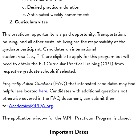
Desired practicum duration
Anticipated weekly commitment
Curriculum vitae
This practicum opportunity is a paid opportunity. Transportation,
housing, and all other costs-of-living are the responsibility of the
graduate participant. Candidates on international
student visa (i.e., F-1) are eligible to apply for this program but will
need to obtain the F-1 Curricular Practical Training (CPT) from
respective graduate schools if selected.
Frequently Asked Questions
(FAQ) that interested candidates may find
helpful are located
here
. Candidates with additional questions not
otherwise covered in the FAQ document, can submit them
to:
Academics@PQA.org
.
The application window for the MPH Practicum Program is closed.
Important Dates