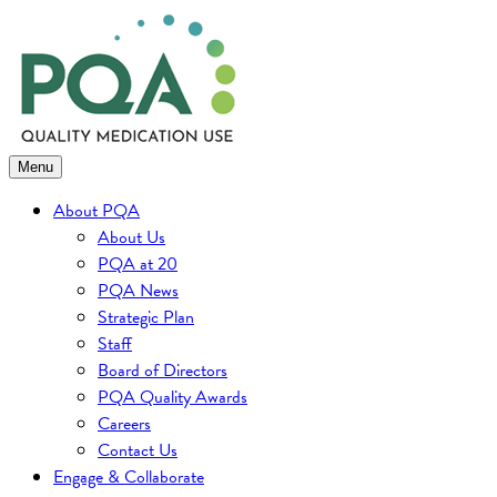
Skip
to
content
Menu
About PQA
About Us
PQA at 20
PQA News
Strategic Plan
Staff
Board of Directors
PQA Quality Awards
Careers
Contact Us
Engage & Collaborate