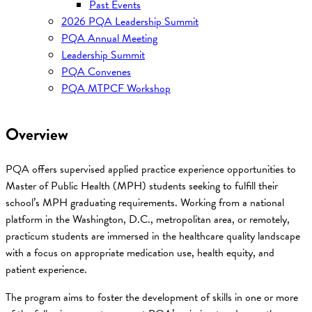
Past Events
2026 PQA Leadership Summit
PQA Annual Meeting
Leadership Summit
PQA Convenes
PQA MTPCF Workshop
Overview
PQA offers supervised applied practice experience opportunities to
Master of Public Health (MPH) students seeking to fulfill their
school’s MPH graduating requirements. Working from a national
platform in the Washington, D.C., metropolitan area, or remotely,
practicum students are immersed in the healthcare quality landscape
with a focus on appropriate medication use, health equity, and
patient experience.
The program aims to foster the development of skills in one or more