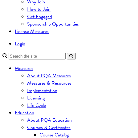
Why Join
How to Join
Get Engaged
Sponsorship Opportunities
License Measures
Login
Measures
About PQA Measures
Measures & Resources
Implementation
Licensing
Life Cycle
Education
About PQA Education
Courses & Certificates
Course Catalog