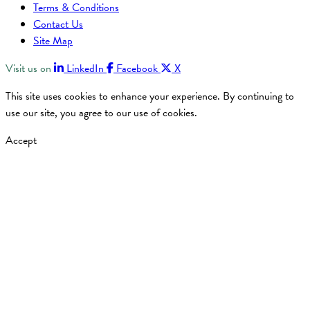
Terms & Conditions
Contact Us
Site Map
Visit us on
LinkedIn
Facebook
X
This site uses cookies to enhance your experience. By continuing to
use our site, you agree to our use of cookies.
Accept