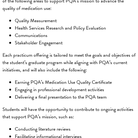
of the following areas to support PQA’s mission to advance the
quality of medication use:
Quality Measurement
Health Services Research and Policy Evaluation
Communications
Stakeholder Engagement
Each practicum offering is tailored to meet the goals and objectives of
the student’s graduate program while aligning with PQA’s current
initiatives, and will also include the following:
Earning PQA’s Medication Use Quality Certificate
Engaging in professional development activities
Delivering a final presentation to the PQA team
Students will have the opportunity to contribute to ongoing activities
that support PQA’s mission, such as:
Conducting literature reviews
Facilitating informational interviews