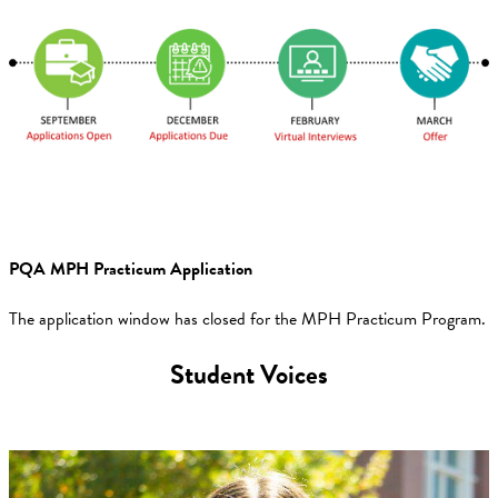
PQA MPH Practicum Application
The application window has closed for the MPH Practicum Program.
Student Voices