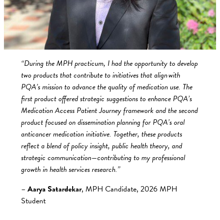
“During the MPH practicum, I had the opportunity to develop
two products that contribute to initiatives that align with
PQA’s mission to advance the quality of medication use. The
first product offered strategic suggestions to enhance PQA’s
Medication Access Patient Journey framework and the second
product focused on dissemination planning for PQA’s oral
anticancer medication initiative. Together, these products
reflect a blend of policy insight, public health theory, and
strategic communication—contributing to my professional
growth in health services research.”
–
Aarya Satardekar
, MPH Candidate, 2026 MPH
Student