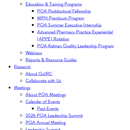
Education & Training Programs
PQA Postdoctoral Fellowship
MPH Practicum Program
PQA Summer Executive Internship
Advanced Pharmacy Practice Experiential
(APPE) Rotation
PQA Kelman Quality Leadership Program
Webinars
Reports & Resource Guides
Research
About QuIRC
Collaborate with Us
Meetings
About PQA Meetings
Calendar of Events
Past Events
2026 PQA Leadership Summit
PQA Annual Meeting
Leadership Summit