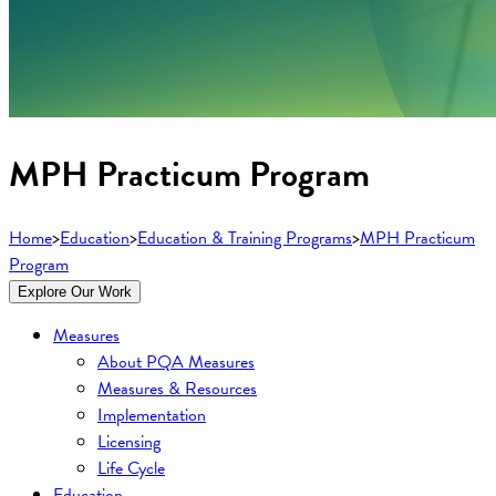
MPH Practicum Program
Home
>
Education
>
Education & Training Programs
>
MPH Practicum
Program
Explore Our Work
Measures
About PQA Measures
Measures & Resources
Implementation
Licensing
Life Cycle
Education