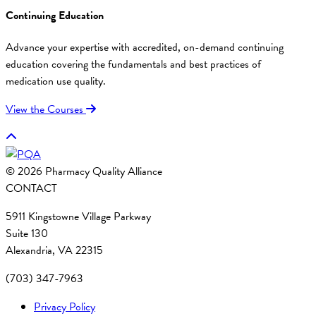
Continuing Education
Advance your expertise with accredited, on-demand continuing
education covering the fundamentals and best practices of
medication use quality.
View the Courses
© 2026 Pharmacy Quality Alliance
CONTACT
5911 Kingstowne Village Parkway
Suite 130
Alexandria, VA 22315
(703) 347-7963
Privacy Policy