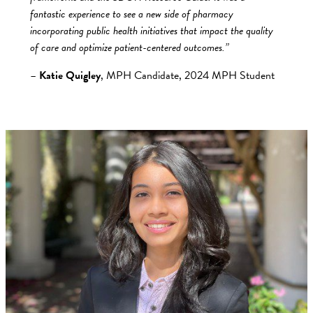
fantastic experience to see a new side of pharmacy
incorporating public health initiatives that impact the quality
of care and optimize patient-centered outcomes.”
–
Katie Quigley
, MPH Candidate, 2024 MPH Student