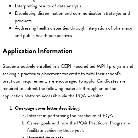
Interpreting results of data analysis
Developing dissemination and communication strategies and
products
Addressing health disparities through integration of pharmacy
and public health perspectives
Application Information
Students actively enrolled in a CEPH-accredited MPH program and
seeking a practicum placement for credit to fulfil their school’s
practicum requirement, are encouraged to apply. Candidates are
required to submit the following materials through an online
application platform accessible via the PQA website:
One-page cover letter describing:
Interest in performing the practicum at PQA
Career goals and how the PQA Practicum Program will
facilitate achieving those goals
Potential start date