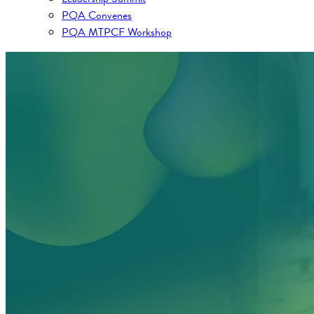
PQA Convenes
PQA MTPCF Workshop