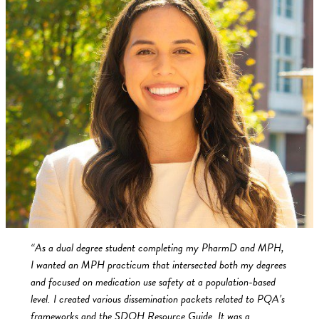
“As a dual degree student completing my PharmD and MPH,
I wanted an MPH practicum that intersected both my degrees
and focused on medication use safety at a population-based
level. I created various dissemination packets related to PQA’s
frameworks and the SDOH Resource Guide. It was a