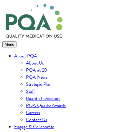
Skip
to
content
Menu
About PQA
About Us
PQA at 20
PQA News
Strategic Plan
Staff
Board of Directors
PQA Quality Awards
Careers
Contact Us
Engage & Collaborate