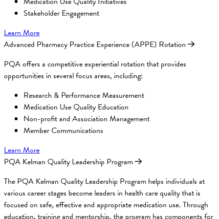
Medication Use Quality Initiatives
Stakeholder Engagement
Learn More
Advanced Pharmacy Practice Experience (APPE) Rotation
PQA offers a competitive experiential rotation that provides
opportunities in several focus areas, including:
Research & Performance Measurement
Medication Use Quality Education
Non-profit and Association Management
Member Communications
Learn More
PQA Kelman Quality Leadership Program
The PQA Kelman Quality Leadership Program helps individuals at
various career stages become leaders in health care quality that is
focused on safe, effective and appropriate medication use. Through
education, training and mentorship, the program has components for