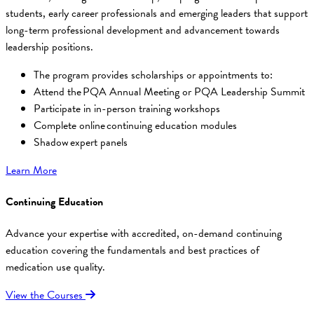
students, early career professionals and emerging leaders that support
long-term professional development and advancement towards
leadership positions.
The program provides scholarships or appointments to:
Attend the PQA Annual Meeting or PQA Leadership Summit
Participate in in-person training workshops
Complete online continuing education modules
Shadow expert panels
Learn More
Continuing Education
Advance your expertise with accredited, on-demand continuing
education covering the fundamentals and best practices of
medication use quality.
View the Courses