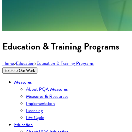
Education & Training Programs
Home
>
Education
>
Education & Training Programs
Explore Our Work
Measures
About PQA Measures
Measures & Resources
Implementation
Licensing
Life Cycle
Education
About PQA Education