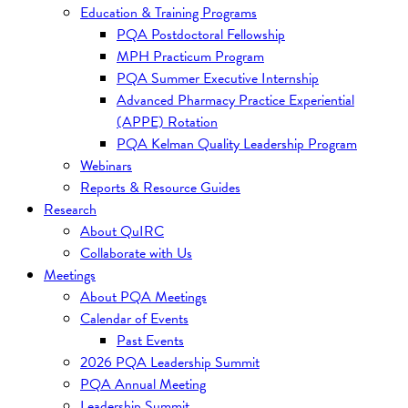
Education & Training Programs
PQA Postdoctoral Fellowship
MPH Practicum Program
PQA Summer Executive Internship
Advanced Pharmacy Practice Experiential
(APPE) Rotation
PQA Kelman Quality Leadership Program
Webinars
Reports & Resource Guides
Research
About QuIRC
Collaborate with Us
Meetings
About PQA Meetings
Calendar of Events
Past Events
2026 PQA Leadership Summit
PQA Annual Meeting
Leadership Summit