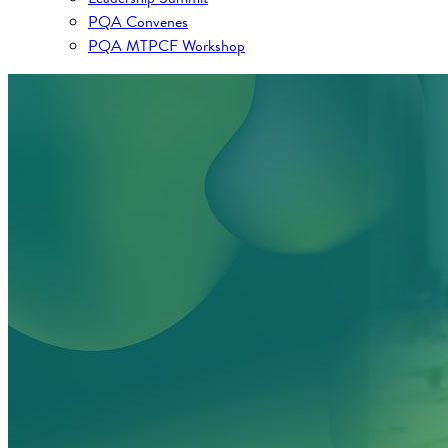
PQA Convenes
PQA MTPCF Workshop