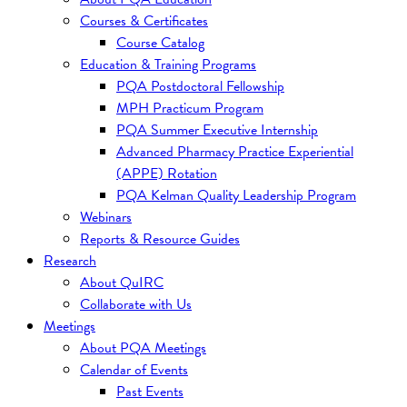
Courses & Certificates
Course Catalog
Education & Training Programs
PQA Postdoctoral Fellowship
MPH Practicum Program
PQA Summer Executive Internship
Advanced Pharmacy Practice Experiential
(APPE) Rotation
PQA Kelman Quality Leadership Program
Webinars
Reports & Resource Guides
Research
About QuIRC
Collaborate with Us
Meetings
About PQA Meetings
Calendar of Events
Past Events