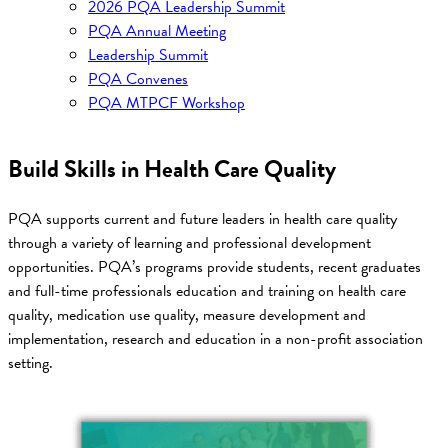
2026 PQA Leadership Summit
PQA Annual Meeting
Leadership Summit
PQA Convenes
PQA MTPCF Workshop
Build Skills in Health Care Quality
PQA supports current and future leaders in health care quality
through a variety of learning and professional development
opportunities. PQA’s programs provide students, recent graduates
and full-time professionals education and training on health care
quality, medication use quality, measure development and
implementation, research and education in a non-profit association
setting.