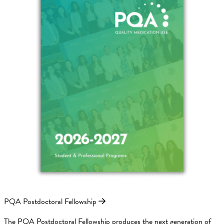
PQA Postdoctoral Fellowship
The PQA Postdoctoral Fellowship produces the next generation of