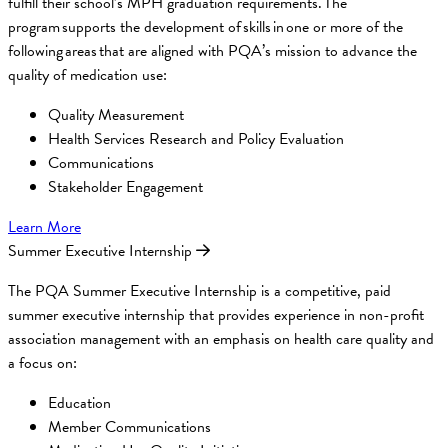
fulfill their school’s MPH graduation requirements. The
program supports the development of skills in one or more of the
following areas that are aligned with PQA’s mission to advance the
quality of medication use:
Quality Measurement
Health Services Research and Policy Evaluation
Communications
Stakeholder Engagement
Learn More
Summer Executive Internship
The PQA Summer Executive Internship is a competitive, paid
summer executive internship that provides experience in non-profit
association management with an emphasis on health care quality and
a focus on:
Education
Member Communications