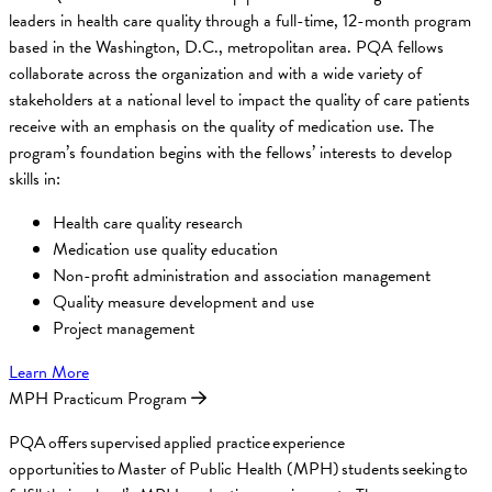
leaders in health care quality through a full-time, 12-month program
based in the Washington, D.C., metropolitan area. PQA fellows
collaborate across the organization and with a wide variety of
stakeholders at a national level to impact the quality of care patients
receive with an emphasis on the quality of medication use. The
program’s foundation begins with the fellows’ interests to develop
skills in:
Health care quality research
Medication use quality education
Non-profit administration and association management
Quality measure development and use
Project management
Learn More
MPH Practicum Program
PQA offers supervised applied practice experience
opportunities to Master of Public Health (MPH) students seeking to