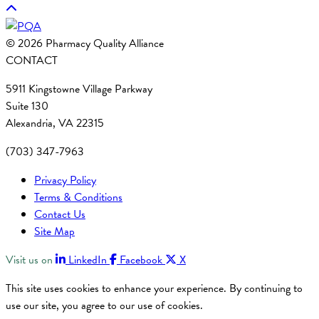
© 2026 Pharmacy Quality Alliance
CONTACT
5911 Kingstowne Village Parkway
Suite 130
Alexandria, VA 22315
(703) 347-7963
Privacy Policy
Terms & Conditions
Contact Us
Site Map
Visit us on
LinkedIn
Facebook
X
This site uses cookies to enhance your experience. By continuing to
use our site, you agree to our use of cookies.