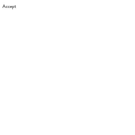
Accept