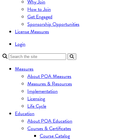
Why Join
How to Join
Get Engaged
Sponsorship Opportunities
License Measures
Login
Measures
About PQA Measures
Measures & Resources
Implementation
Licensing
Life Cycle
Education
About PQA Education
Courses & Certificates
Course Catalog