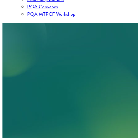
PQA Convenes
PQA MTPCF Workshop