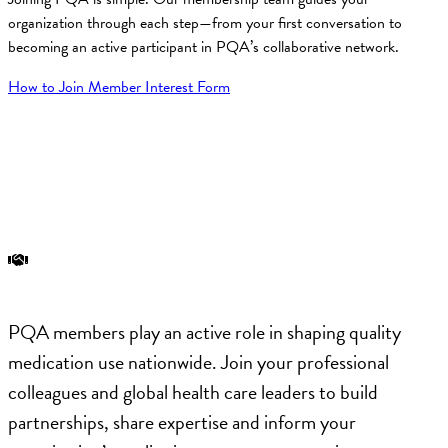
organization through each step—from your first conversation to
becoming an active participant in PQA’s collaborative network.
How to Join
Member Interest Form
Engagement Opportunities at PQA
PQA members play an active role in shaping quality
medication use nationwide. Join your professional
colleagues and global health care leaders to build
partnerships, share expertise and inform your