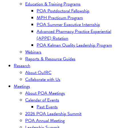
Education & Training Programs
PQA Postdoctoral Fellowship
MPH Practicum Program
PQA Summer Executive Internship
Advanced Pharmacy Practice Experiential
(APPE) Rotation
PQA Kelman Quality Leadership Program
Webinars
Reports & Resource Guides
Research
About QuIRC
Collaborate with Us
Meetings
About PQA Meetings
Calendar of Events
Past Events
2026 PQA Leadership Summit
PQA Annual Meeting
Leadership Summit