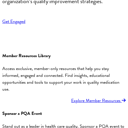
organization’s quality improvement strategies.
Get Engaged
Member Resources Library
Access exclusive, member-only resources that help you stay
informed, engaged and connected. Find insights, educational
opportunities and tools to support your work in quality medication
use.
Explore Member Resources
Sponsor a PQA Event
Stand out as a leader in health care quality. Sponsor a PQA event to