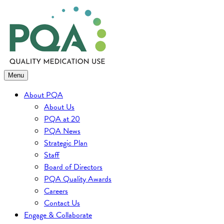
Skip
to
content
Menu
About PQA
About Us
PQA at 20
PQA News
Strategic Plan
Staff
Board of Directors
PQA Quality Awards
Careers
Contact Us
Engage & Collaborate