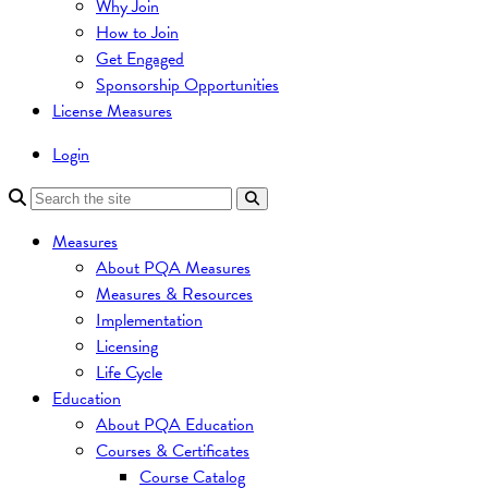
Why Join
How to Join
Get Engaged
Sponsorship Opportunities
License Measures
Login
Measures
About PQA Measures
Measures & Resources
Implementation
Licensing
Life Cycle
Education
About PQA Education
Courses & Certificates
Course Catalog