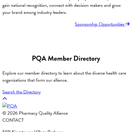
gain national recognition, connect with decision makers and grow
your brand among industry leaders.
Sponsorship Opportunities
PQA Member Directory
Explore our member directory to learn about the diverse health care
organizations that form our alliance.
Search the Directory
© 2026 Pharmacy Quality Alliance
CONTACT