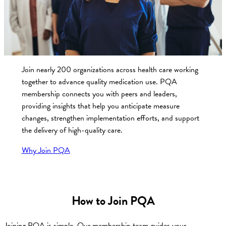
Join nearly 200 organizations across health care working
together to advance quality medication use. PQA
membership connects you with peers and leaders,
providing insights that help you anticipate measure
changes, strengthen implementation efforts, and support
the delivery of high-quality care.
Why Join PQA
How to Join PQA
Joining PQA is simple. Our membership team guides your