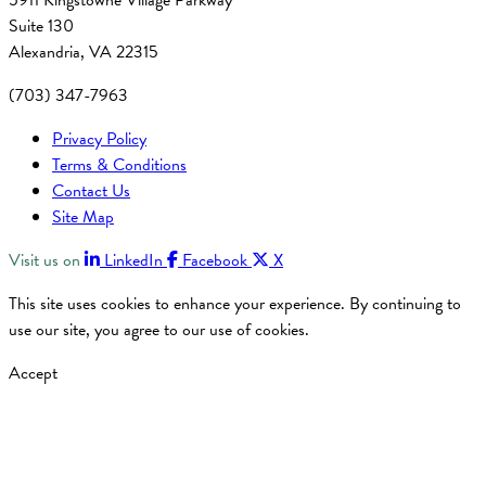
5911 Kingstowne Village Parkway
Suite 130
Alexandria, VA 22315
(703) 347-7963
Privacy Policy
Terms & Conditions
Contact Us
Site Map
Visit us on
LinkedIn
Facebook
X
This site uses cookies to enhance your experience. By continuing to
use our site, you agree to our use of cookies.
Accept