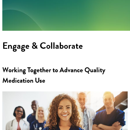
Engage & Collaborate
Working Together to Advance Quality
Medication Use