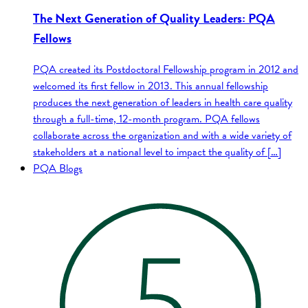
The Next Generation of Quality Leaders: PQA
Fellows
PQA created its Postdoctoral Fellowship program in 2012 and
welcomed its first fellow in 2013. This annual fellowship
produces the next generation of leaders in health care quality
through a full-time, 12-month program. PQA fellows
collaborate across the organization and with a wide variety of
stakeholders at a national level to impact the quality of […]
PQA Blogs