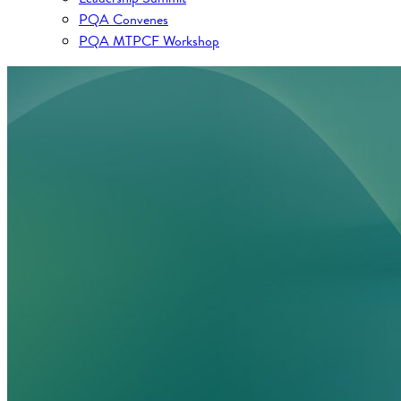
PQA Convenes
PQA MTPCF Workshop