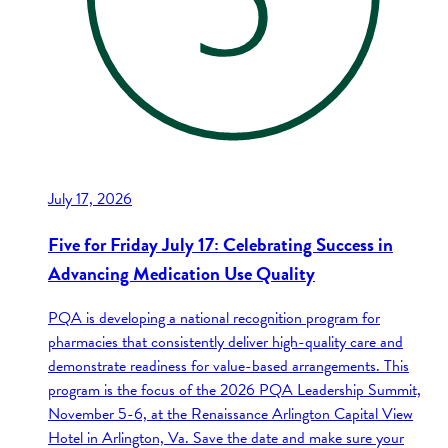
July 17, 2026
Five for Friday July 17: Celebrating Success in
Advancing Medication Use Quality
PQA is developing a national recognition program for
pharmacies that consistently deliver high-quality care and
demonstrate readiness for value-based arrangements. This
program is the focus of the 2026 PQA Leadership Summit,
November 5-6, at the Renaissance Arlington Capital View
Hotel in Arlington, Va. Save the date and make sure your