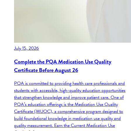
July 15, 2026
Complete the PQA Medication Use Quality
Certificate Before August 26
PQA is committed to providing health care professionals and
students with accessible, high-quality education opportunities
that strengthen knowledge and improve patient care. One of
PQA’s education offerings is the Medication Use Quality
Certificate (MUQC), a comprehensive program designed to
build foundational knowledge in medication use quality and
quality measurement. Earn the Current Medication Use