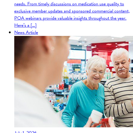
needs. From timely discussions on medication use quality to
exclusive member updates and sponsored commercial content,
PQA webinars provide valuable insights throughout the year.
Here’s a […]
News Article