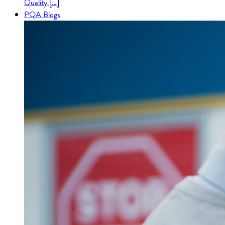
Quality […]
PQA Blogs