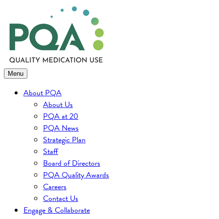
Skip
to
content
Menu
About PQA
About Us
PQA at 20
PQA News
Strategic Plan
Staff
Board of Directors
PQA Quality Awards
Careers
Contact Us
Engage & Collaborate