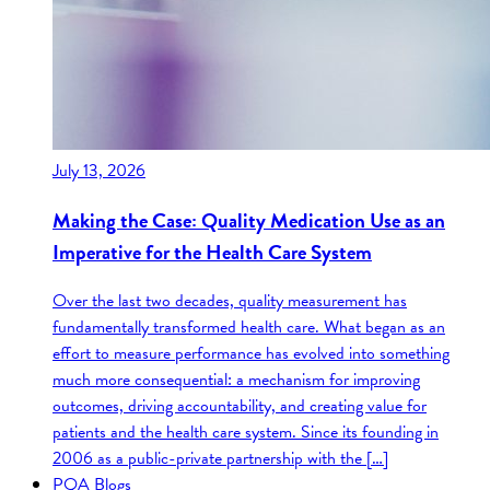
July 13, 2026
Making the Case: Quality Medication Use as an
Imperative for the Health Care System
Over the last two decades, quality measurement has
fundamentally transformed health care. What began as an
effort to measure performance has evolved into something
much more consequential: a mechanism for improving
outcomes, driving accountability, and creating value for
patients and the health care system. Since its founding in
2006 as a public-private partnership with the […]
PQA Blogs