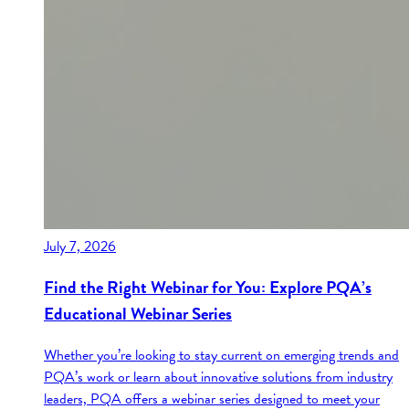
July 7, 2026
Find the Right Webinar for You: Explore PQA’s
Educational Webinar Series
Whether you’re looking to stay current on emerging trends and
PQA’s work or learn about innovative solutions from industry
leaders, PQA offers a webinar series designed to meet your