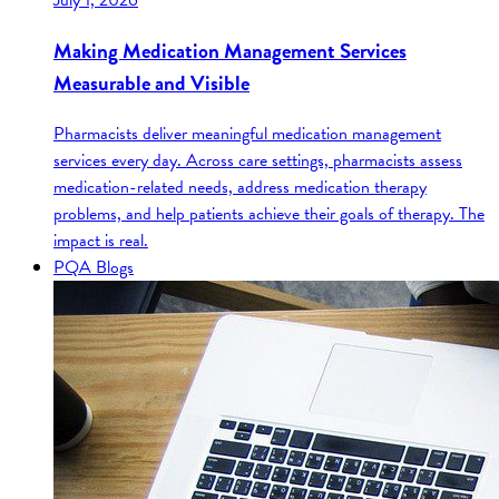
July 1, 2026
Making Medication Management Services
Measurable and Visible
Pharmacists deliver meaningful medication management
services every day. Across care settings, pharmacists assess
medication-related needs, address medication therapy
problems, and help patients achieve their goals of therapy. The
impact is real.
PQA Blogs