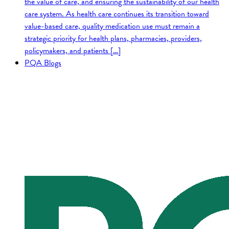
the value of care, and ensuring the sustainability of our health
care system. As health care continues its transition toward
value-based care, quality medication use must remain a
strategic priority for health plans, pharmacies, providers,
policymakers, and patients […]
PQA Blogs