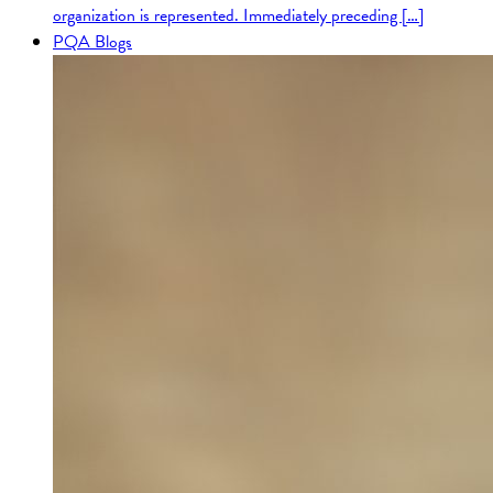
organization is represented. Immediately preceding […]
PQA Blogs