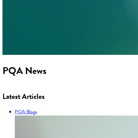
PQA News
Latest Articles
PQA Blogs