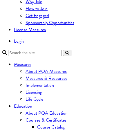
Why Join
How to Join
Get Engaged
Sponsorship Opportunities
License Measures
Login
Measures
About PQA Measures
Measures & Resources
Implementation
Licensing
Life Cycle
Education
About PQA Education
Courses & Certificates
Course Catalog