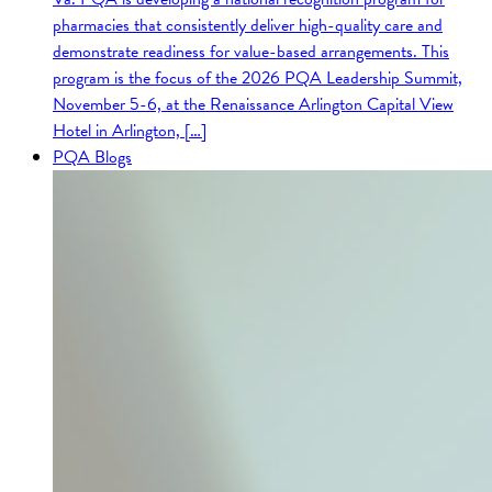
pharmacies that consistently deliver high-quality care and
demonstrate readiness for value-based arrangements. This
program is the focus of the 2026 PQA Leadership Summit,
November 5-6, at the Renaissance Arlington Capital View
Hotel in Arlington, […]
PQA Blogs