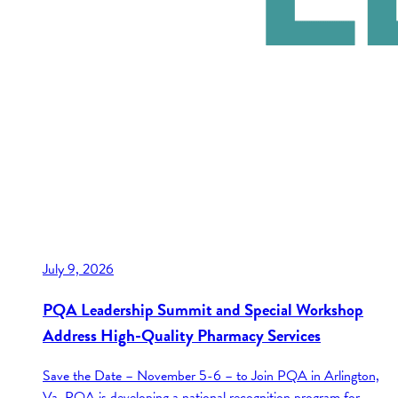
July 9, 2026
PQA Leadership Summit and Special Workshop
Address High-Quality Pharmacy Services
Save the Date – November 5-6 – to Join PQA in Arlington,
Va. PQA is developing a national recognition program for