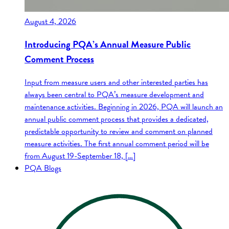
August 4, 2026
Introducing PQA’s Annual Measure Public
Comment Process
Input from measure users and other interested parties has
always been central to PQA’s measure development and
maintenance activities. Beginning in 2026, PQA will launch an
annual public comment process that provides a dedicated,
predictable opportunity to review and comment on planned
measure activities. The first annual comment period will be
from August 19-September 18, […]
PQA Blogs