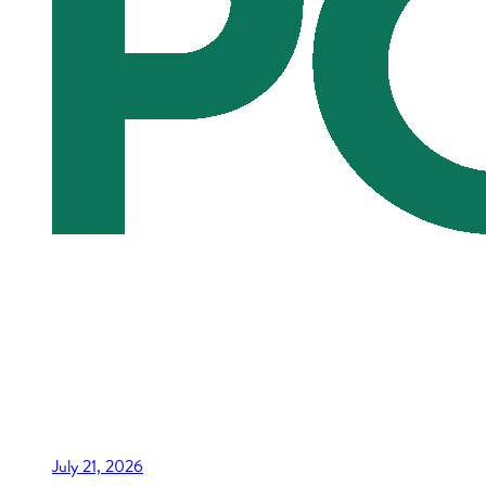
July 21, 2026