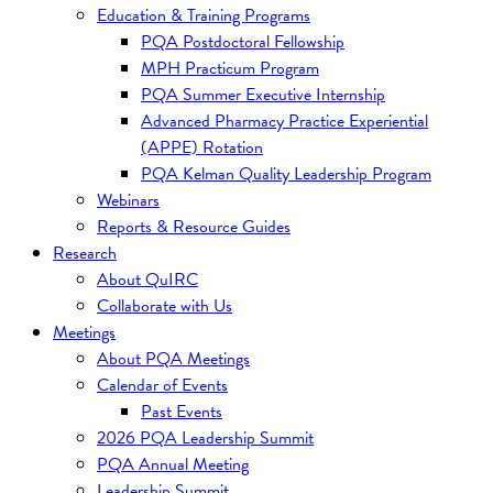
Education & Training Programs
PQA Postdoctoral Fellowship
MPH Practicum Program
PQA Summer Executive Internship
Advanced Pharmacy Practice Experiential
(APPE) Rotation
PQA Kelman Quality Leadership Program
Webinars
Reports & Resource Guides
Research
About QuIRC
Collaborate with Us
Meetings
About PQA Meetings
Calendar of Events
Past Events
2026 PQA Leadership Summit
PQA Annual Meeting
Leadership Summit