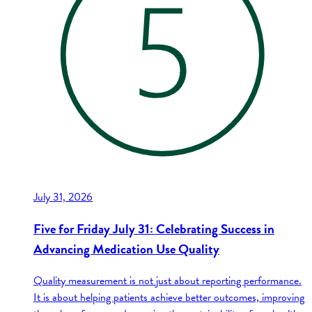
July 31, 2026
Five for Friday July 31: Celebrating Success in
Advancing Medication Use Quality
Quality measurement is not just about reporting performance.
It is about helping patients achieve better outcomes, improving