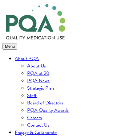
Skip
to
content
Menu
About PQA
About Us
PQA at 20
PQA News
Strategic Plan
Staff
Board of Directors
PQA Quality Awards
Careers
Contact Us
Engage & Collaborate