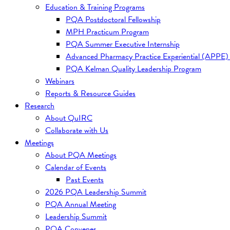
Education & Training Programs
PQA Postdoctoral Fellowship
MPH Practicum Program
PQA Summer Executive Internship
Advanced Pharmacy Practice Experiential (APPE)
PQA Kelman Quality Leadership Program
Webinars
Reports & Resource Guides
Research
About QuIRC
Collaborate with Us
Meetings
About PQA Meetings
Calendar of Events
Past Events
2026 PQA Leadership Summit
PQA Annual Meeting
Leadership Summit
PQA Convenes