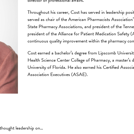
director of professional affairs.
Throughout his career, Cost has served in leadership posi
served as chair of the American Pharmacists Association
State Pharmacy Associations, and president of the Tennes
president of the Alliance for Patient Medication Safety (
continuous quality improvement within the pharmacy c
Cost earned a bachelor’s degree from Lipscomb Universit
Health Science Center College of Pharmacy, a master’s d
University of Florida. He also earned his Certified Asso
Association Executives (ASAE).
 thought leadership on…