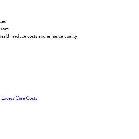
ces
 care
ealth, reduce costs and enhance quality
 Excess Care Costs