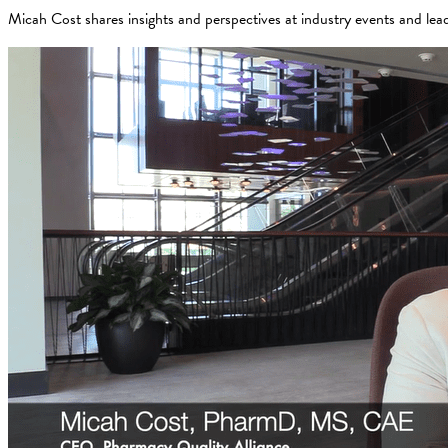
Micah Cost shares insights and perspectives at industry events and lea