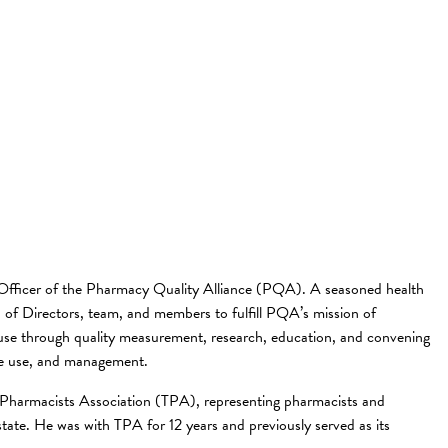
fficer of the Pharmacy Quality Alliance (PQA). A seasoned health
 of Directors, team, and members to fulfill PQA’s mission of
 use through quality measurement, research, education, and convening
ate use, and management.
e Pharmacists Association (TPA), representing pharmacists and
 state. He was with TPA for 12 years and previously served as its