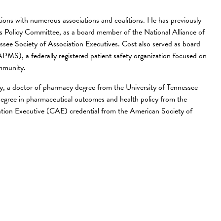
tions with numerous associations and coalitions. He has previously
’s Policy Committee, as a board member of the National Alliance of
see Society of Association Executives. Cost also served as board
APMS), a federally registered patient safety organization focused on
ommunity.
y, a doctor of pharmacy degree from the University of Tennessee
egree in pharmaceutical outcomes and health policy from the
ciation Executive (CAE) credential from the American Society of