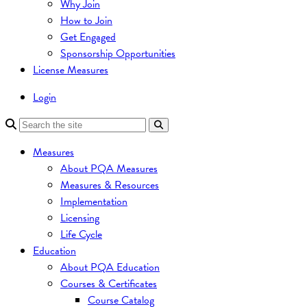
Why Join
How to Join
Get Engaged
Sponsorship Opportunities
License Measures
Login
Measures
About PQA Measures
Measures & Resources
Implementation
Licensing
Life Cycle
Education
About PQA Education
Courses & Certificates
Course Catalog