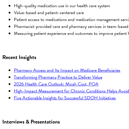
High-quality medication use in our health care system
Value-based and patient-centered care
Patient access to medications and medication management servi
Pharmacist-provided care and pharmacy services in team-based
Measuring patient experience and outcomes to improve patient h
Recent Insights
Pharmacy Access and Its Impact on Medicare Beneficiaries
Transforming Pharmacy Practice to Deliver Value
2026 Health Care Outlook: Micah Cost, PQA
High-Impact Measurement for Chronic Conditions Helps Avoid
Five Actionable Insights for Successful SDOH Initiatives
Interviews & Presentations