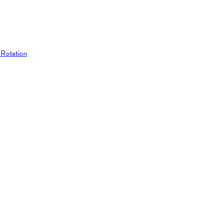
 Rotation