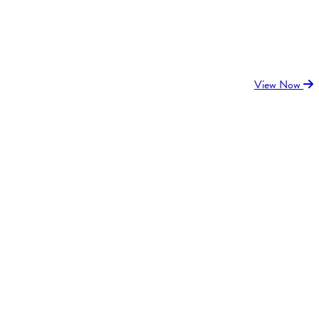
View Now