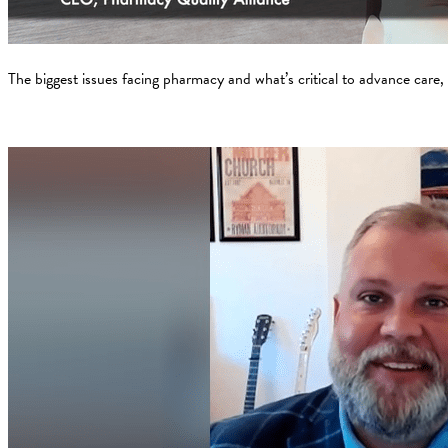
The biggest issues facing pharmacy and what’s critical to advance care,