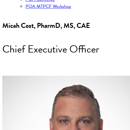
PQA MTPCF Workshop
Micah Cost, PharmD, MS, CAE
Chief Executive Officer