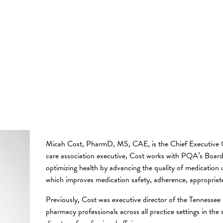
Micah Cost, PharmD, MS, CAE, is the Chief Executive O
care association executive, Cost works with PQA’s Board
optimizing health by advancing the quality of medication
which improves medication safety, adherence, appropri
Previously, Cost was executive director of the Tennesse
pharmacy professionals across all practice settings in the