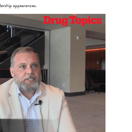
dership appearances.