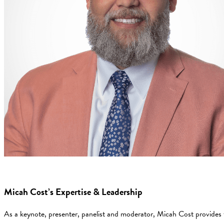
Micah Cost’s Expertise & Leadership
As a keynote, presenter, panelist and moderator, Micah Cost provides