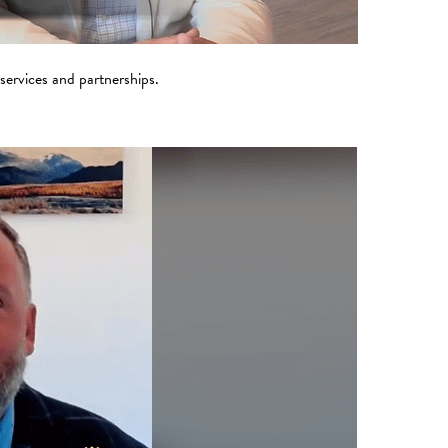
 services and partnerships.