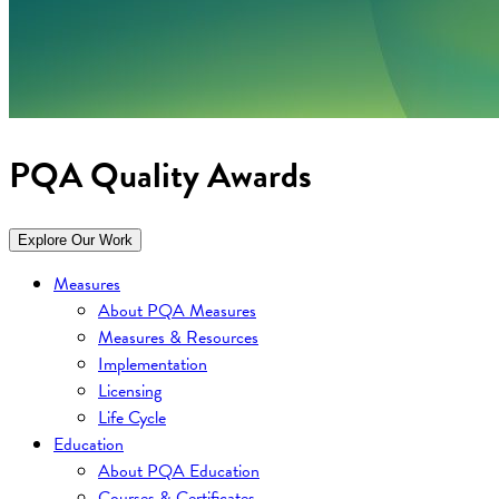
PQA Quality Awards
Explore Our Work
Measures
About PQA Measures
Measures & Resources
Implementation
Licensing
Life Cycle
Education
About PQA Education
Courses & Certificates