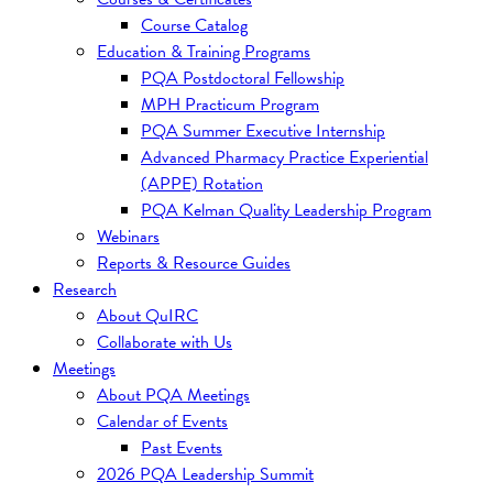
Course Catalog
Education & Training Programs
PQA Postdoctoral Fellowship
MPH Practicum Program
PQA Summer Executive Internship
Advanced Pharmacy Practice Experiential
(APPE) Rotation
PQA Kelman Quality Leadership Program
Webinars
Reports & Resource Guides
Research
About QuIRC
Collaborate with Us
Meetings
About PQA Meetings
Calendar of Events
Past Events
2026 PQA Leadership Summit