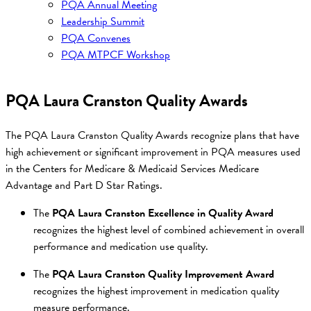
PQA Annual Meeting
Leadership Summit
PQA Convenes
PQA MTPCF Workshop
PQA Laura Cranston Quality Awards
The PQA Laura Cranston Quality Awards recognize plans that have
high achievement or significant improvement in PQA measures used
in the Centers for Medicare & Medicaid Services Medicare
Advantage and Part D Star Ratings.
The
PQA Laura Cranston Excellence in Quality Award
recognizes the highest level of combined achievement in overall
performance and medication use quality.
The
PQA Laura Cranston Quality Improvement Award
recognizes the highest improvement in medication quality
measure performance.