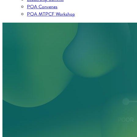
PQA Convenes
PQA MTPCF Workshop