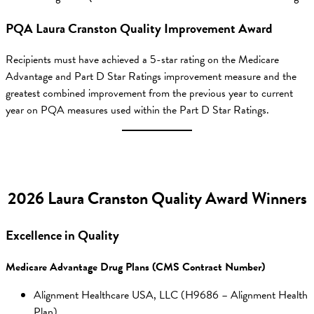
PQA Laura Cranston Quality Improvement Award
Recipients must have achieved a 5-star rating on the Medicare
Advantage and Part D Star Ratings improvement measure and the
greatest combined improvement from the previous year to current
year on PQA measures used within the Part D Star Ratings.
2026 Laura Cranston Quality Award Winners
Excellence in Quality
Medicare Advantage Drug Plans (CMS Contract Number)
Alignment Healthcare USA, LLC (H9686 – Alignment Health
Plan)