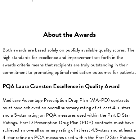
About the Awards
Both awards are based solely on publicly available quality scores. The
high standards for excellence and improvement set forth in the
awards criteria means that recipients are truly outstanding in their
commitment to promoting optimal medication outcomes for patients.
PQA Laura Cranston Excellence in Quality Award
Medicare Advantage Prescription Drug Plan (MA-PD) contracts
must have achieved an overall summary rating of at least 4.5-stars
and a 5-star rating on PQA measures used within the Part D Star
Ratings. Part D Prescription Drug Plan (PDP) contracts must have
achieved an overall summary rating of at least 4.5-stars and at least a
4-star rating on PQA measures used within the Part D Star Ratings.