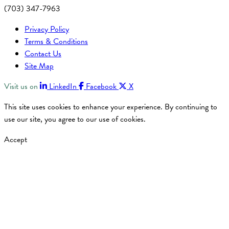
(703) 347-7963
Privacy Policy
Terms & Conditions
Contact Us
Site Map
Visit us on
LinkedIn
Facebook
X
This site uses cookies to enhance your experience. By continuing to
use our site, you agree to our use of cookies.
Accept