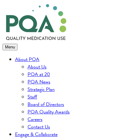
Skip
to
content
Menu
About PQA
About Us
PQA at 20
PQA News
Strategic Plan
Staff
Board of Directors
PQA Quality Awards
Careers
Contact Us
Engage & Collaborate