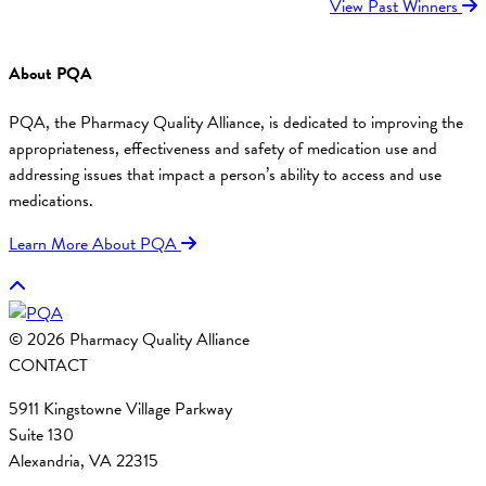
View Past Winners
About PQA
PQA, the Pharmacy Quality Alliance, is dedicated to improving the
appropriateness, effectiveness and safety of medication use and
addressing issues that impact a person’s ability to access and use
medications.
Learn More About PQA
© 2026 Pharmacy Quality Alliance
CONTACT
5911 Kingstowne Village Parkway
Suite 130
Alexandria, VA 22315