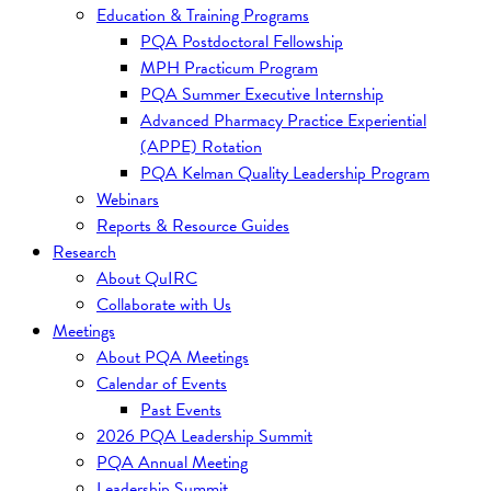
Education & Training Programs
PQA Postdoctoral Fellowship
MPH Practicum Program
PQA Summer Executive Internship
Advanced Pharmacy Practice Experiential
(APPE) Rotation
PQA Kelman Quality Leadership Program
Webinars
Reports & Resource Guides
Research
About QuIRC
Collaborate with Us
Meetings
About PQA Meetings
Calendar of Events
Past Events
2026 PQA Leadership Summit
PQA Annual Meeting
Leadership Summit