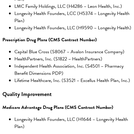
LMC Family Holdings, LLC (H4286 – Leon Health, Inc.)
Longevity Health Founders, LCC (H5374 – Longevity Health
Plan)
Longevity Health Founders, LLC (H9590 – Longevity Health)
Prescription Drug Plans (CMS Contract Number)
Capital Blue Cross (S8067 – Avalon Insurance Company)
HealthPartners, Inc. (S1822 – HealthPartners)
Independent Health Association, Inc. (S4501 – Pharmacy
Benefit Dimensions PDP)
Lifetime Healthcare, Inc. (S3521 – Excellus Health Plan, Inc.)
Quality Improvement
Medicare Advantage Drug Plans (CMS Contract Number)
Longevity Health Founders, LLC (H1644 – Longevity Health
Plan)