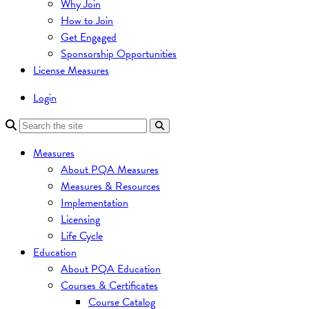
Why Join
How to Join
Get Engaged
Sponsorship Opportunities
License Measures
Login
Measures
About PQA Measures
Measures & Resources
Implementation
Licensing
Life Cycle
Education
About PQA Education
Courses & Certificates
Course Catalog