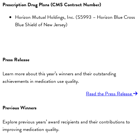
Prescription Drug Plans (CMS Contract Number)
Horizon Mutual Holdings, Inc. (S5993 – Horizon Blue Cross
Blue Shield of New Jersey)
Press Release
Learn more about this year’s winners and their outstanding
achievements in medication use quality.
Read the Press Release
Previous Winners
Explore previous years’ award recipients and their contributions to
improving medication quality.