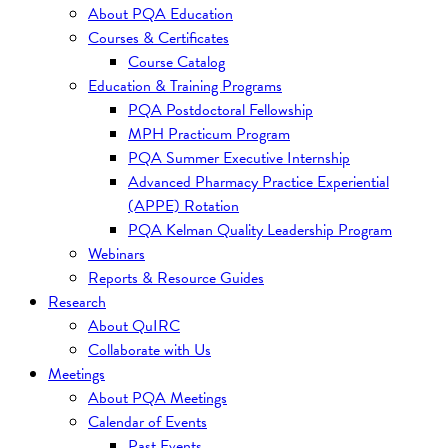
About PQA Education
Courses & Certificates
Course Catalog
Education & Training Programs
PQA Postdoctoral Fellowship
MPH Practicum Program
PQA Summer Executive Internship
Advanced Pharmacy Practice Experiential
(APPE) Rotation
PQA Kelman Quality Leadership Program
Webinars
Reports & Resource Guides
Research
About QuIRC
Collaborate with Us
Meetings
About PQA Meetings
Calendar of Events
Past Events