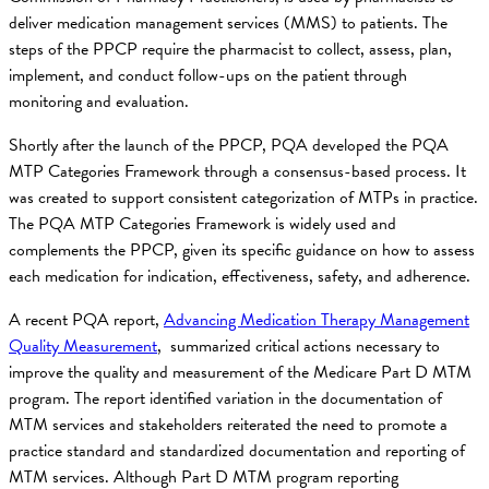
deliver medication management services (MMS) to patients. The
steps of the PPCP require the pharmacist to collect, assess, plan,
implement, and conduct follow-ups on the patient through
monitoring and evaluation.
Shortly after the launch of the PPCP, PQA developed the PQA
MTP Categories Framework through a consensus-based process. It
was created to support consistent categorization of MTPs in practice.
The PQA MTP Categories Framework is widely used and
complements the PPCP, given its specific guidance on how to assess
each medication for indication, effectiveness, safety, and adherence.
A recent PQA report,
Advancing Medication Therapy Management
Quality Measurement
, summarized critical actions necessary to
improve the quality and measurement of the Medicare Part D MTM
program. The report identified variation in the documentation of
MTM services and stakeholders reiterated the need to promote a
practice standard and standardized documentation and reporting of
MTM services. Although Part D MTM program reporting