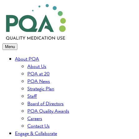
Skip
to
content
Menu
About PQA
About Us
PQA at 20
PQA News
Strategic Plan
Staff
Board of Directors
PQA Quality Awards
Careers
Contact Us
Engage & Collaborate