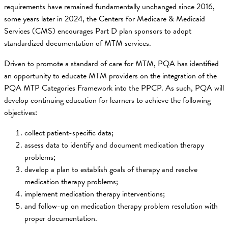
requirements have remained fundamentally unchanged since 2016,
some years later in 2024, the Centers for Medicare & Medicaid
Services (CMS) encourages Part D plan sponsors to adopt
standardized documentation of MTM services.
Driven to promote a standard of care for MTM, PQA has identified
an opportunity to educate MTM providers on the integration of the
PQA MTP Categories Framework into the PPCP. As such, PQA will
develop continuing education for learners to achieve the following
objectives:
collect patient-specific data;
assess data to identify and document medication therapy
problems;
develop a plan to establish goals of therapy and resolve
medication therapy problems;
implement medication therapy interventions;
and follow-up on medication therapy problem resolution with
proper documentation.