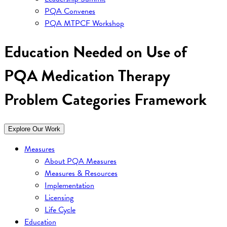
PQA Convenes
PQA MTPCF Workshop
Education Needed on Use of
PQA Medication Therapy
Problem Categories Framework
Explore Our Work
Measures
About PQA Measures
Measures & Resources
Implementation
Licensing
Life Cycle
Education