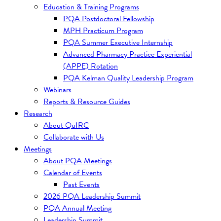
Education & Training Programs
PQA Postdoctoral Fellowship
MPH Practicum Program
PQA Summer Executive Internship
Advanced Pharmacy Practice Experiential
(APPE) Rotation
PQA Kelman Quality Leadership Program
Webinars
Reports & Resource Guides
Research
About QuIRC
Collaborate with Us
Meetings
About PQA Meetings
Calendar of Events
Past Events
2026 PQA Leadership Summit
PQA Annual Meeting
Leadership Summit