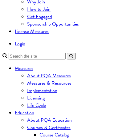
Why Join
How to Join
Get Engaged
Sponsorship Opportunities
License Measures
Login
Measures
About PQA Measures
Measures & Resources
Implementation
Licensing
Life Cycle
Education
About PQA Education
Courses & Certificates
Course Catalog