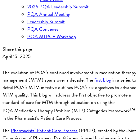
2026 PQA Leadership Summit
PQA Annual Meeting
Leadership Summit
PQA Convenes
PQA MTPCF Workshop
Share this page
April 15, 2025
The evolution of PQA’s continued involvement in medication therapy
management (MTM) spans over a decade. The
first blog
in a series to
detail PQA’s MTM initiative outlines PQA’s six objectives to advance
MTM quality. This blog will address the first objective to promote a
standard of care for MTM through education on using the
TM
PQA Medication Therapy Problem (MTP) Categories Framework
in the Pharmacist’s Patient Care Process.
The
Pharmacists’ Patient Care Process
(PPCP), created by the Joint
Commission of Pharmacy Practitioners, is used by pharmacists to