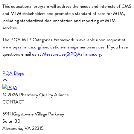
This educational program will address the needs and interests of CMS
and MTM stakeholders and promote a standard of care for MTM,
including standardized documentation and reporting of MTM
services.
The PQA MTP Categories Framework is available upon request at
www.pqaalliance.org/medication-management-services
. If you have
questions email us at
MeasureUse@PQAalliance.org
.
PQA Blogs
© 2026 Pharmacy Quality Alliance
CONTACT
5911 Kingstowne Village Parkway
Suite 130
Alexandria, VA 22315