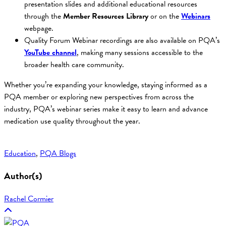
presentation slides and additional educational resources
through the
Member Resources Library
or on the
Webinars
webpage.
Quality Forum Webinar recordings are also available on PQA’s
YouTube channel
, making many sessions accessible to the
broader health care community.
Whether you’re expanding your knowledge, staying informed as a
PQA member or exploring new perspectives from across the
industry, PQA’s webinar series make it easy to learn and advance
medication use quality throughout the year.
Education
, 
PQA Blogs
Author(s)
Rachel Cormier