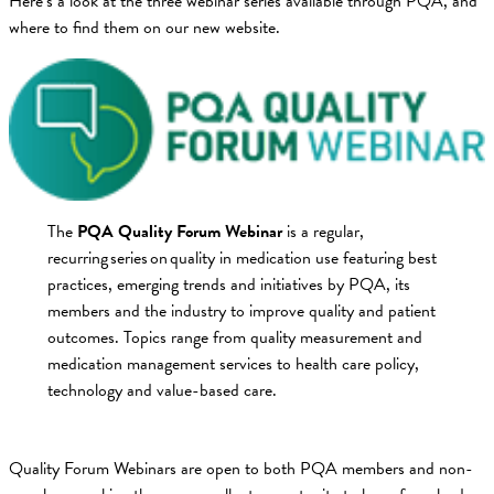
Here’s a look at the three webinar series available through PQA, and
where to find them on our new website.
The
PQA Quality Forum Webinar
is a regular,
recurring series on quality in medication use featuring best
practices, emerging trends and initiatives by PQA, its
members and the industry to improve quality and patient
outcomes. Topics range from quality measurement and
medication management services to health care policy,
technology and value-based care.
Quality Forum Webinars are open to both PQA members and non-