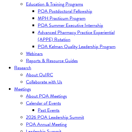
Education & Training Programs
PQA Postdoctoral Fellowship
MPH Practicum Program
PQA Summer Executive Internship
Advanced Pharmacy Practice Experiential
(APPE) Rotation
PQA Kelman Quality Leadership Program
Webinars
Reports & Resource Guides
Research
About QuIRC
Collaborate with Us
Meetings
About PQA Meetings
Calendar of Events
Past Events
2026 PQA Leadership Summit
PQA Annual Meeting
Leadership Summit