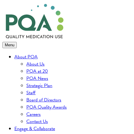
Skip
to
content
Menu
About PQA
About Us
PQA at 20
PQA News
Strategic Plan
Staff
Board of Directors
PQA Quality Awards
Careers
Contact Us
Engage & Collaborate