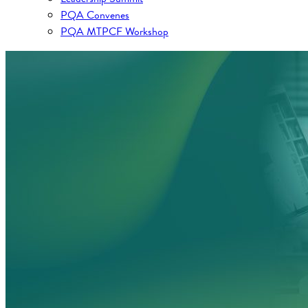
PQA Convenes
PQA MTPCF Workshop