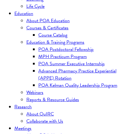
Life Cycle
Education
About PQA Education
Courses & Certificates
Course Catalog
Education & Training Programs
PQA Postdoctoral Fellowship
MPH Practicum Program
PQA Summer Executive Internship
Advanced Pharmacy Practice Experiential
(APPE) Rotation
PQA Kelman Quality Leadership Program
Webinars
Reports & Resource Guides
Research
About QuIRC
Collaborate with Us
Meetings