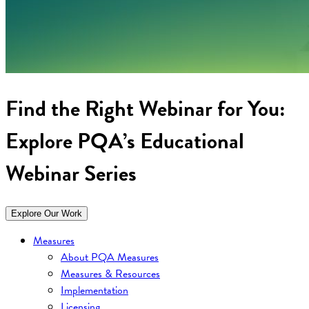
Find the Right Webinar for You:
Explore PQA’s Educational
Webinar Series
Explore Our Work
Measures
About PQA Measures
Measures & Resources
Implementation
Licensing