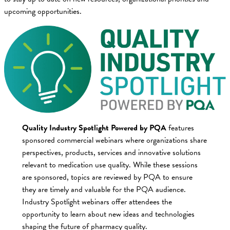
upcoming opportunities.
Quality Industry Spotlight Powered by PQA
features
sponsored commercial webinars where organizations share
perspectives, products, services and innovative solutions
relevant to medication use quality. While these sessions
are sponsored, topics are reviewed by PQA to ensure
they are timely and valuable for the PQA audience.
Industry Spotlight webinars offer attendees the
opportunity to learn about new ideas and technologies
shaping the future of pharmacy quality.