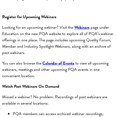
Register for Upcoming Webinars
Looking for an upcoming webinar? Visit the
Webinars
page under
Education on the new PQA website to explore all of PQA’s webinar
offerings in one place. The page includes upcoming Quality Forum,
Member and Industry Spotlight Webinars, along with an archive of
past webinars.
You can also browse the
Calendar of Events
to view all upcoming
webinars, meetings and other upcoming PQA events in one
convenient location.
Watch Past Webinars On Demand
Missed a webinar? No problem. Recordings of past webinars are
available in several locations:
PQA members can access archived webinar recordings,