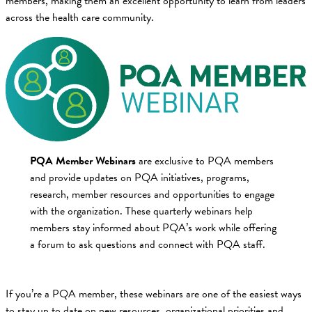
members, making them an excellent opportunity to learn from leaders
across the health care community.
PQA Member Webinars
are exclusive to PQA members
and provide updates on PQA initiatives, programs,
research, member resources and opportunities to engage
with the organization. These quarterly webinars help
members stay informed about PQA’s work while offering
a forum to ask questions and connect with PQA staff.
If you’re a PQA member, these webinars are one of the easiest ways
to stay up to date on new resources, organizational priorities and