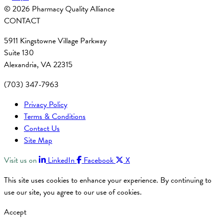
© 2026 Pharmacy Quality Alliance
CONTACT
5911 Kingstowne Village Parkway
Suite 130
Alexandria, VA 22315
(703) 347-7963
Privacy Policy
Terms & Conditions
Contact Us
Site Map
Visit us on
LinkedIn
Facebook
X
This site uses cookies to enhance your experience. By continuing to
use our site, you agree to our use of cookies.
Accept