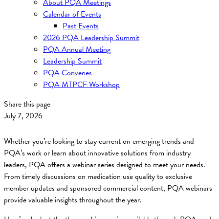
About PQA Meetings
Calendar of Events
Past Events
2026 PQA Leadership Summit
PQA Annual Meeting
Leadership Summit
PQA Convenes
PQA MTPCF Workshop
Share this page
July 7, 2026
Whether you’re looking to stay current on emerging trends and
PQA’s work or learn about innovative solutions from industry
leaders, PQA offers a webinar series designed to meet your needs.
From timely discussions on medication use quality to exclusive
member updates and sponsored commercial content, PQA webinars
provide valuable insights throughout the year.