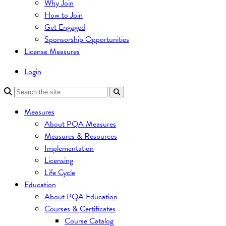
Why Join
How to Join
Get Engaged
Sponsorship Opportunities
License Measures
Login
Measures
About PQA Measures
Measures & Resources
Implementation
Licensing
Life Cycle
Education
About PQA Education
Courses & Certificates
Course Catalog