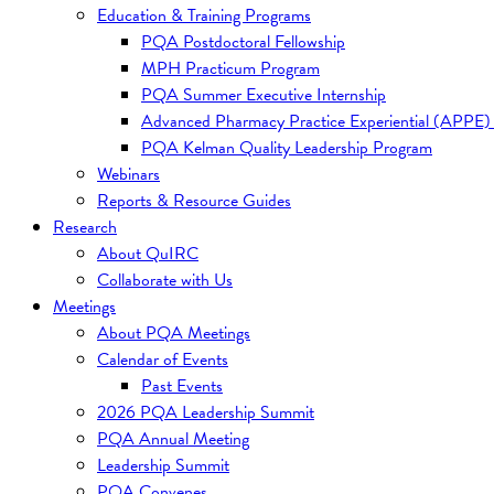
Education & Training Programs
PQA Postdoctoral Fellowship
MPH Practicum Program
PQA Summer Executive Internship
Advanced Pharmacy Practice Experiential (APPE)
PQA Kelman Quality Leadership Program
Webinars
Reports & Resource Guides
Research
About QuIRC
Collaborate with Us
Meetings
About PQA Meetings
Calendar of Events
Past Events
2026 PQA Leadership Summit
PQA Annual Meeting
Leadership Summit
PQA Convenes