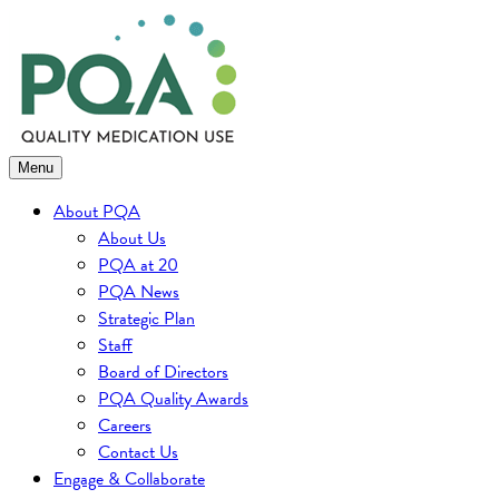
Skip
to
content
Menu
About PQA
About Us
PQA at 20
PQA News
Strategic Plan
Staff
Board of Directors
PQA Quality Awards
Careers
Contact Us
Engage & Collaborate