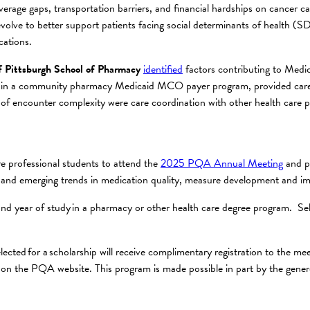
erage gaps, transportation barriers, and financial hardships on cancer c
 evolve to better support patients facing social determinants of health 
cations.
f Pittsburgh School of Pharmacy
identified
factors contributing to Medi
ted in a community pharmacy Medicaid MCO payer program, provided care 
 of encounter complexity were care coordination with other health care pr
e professional students to attend the
2025 PQA Annual Meeting
and pa
s and emerging trends in medication quality, measure development and i
cond year of study in a pharmacy or other health care degree program. Se
elected for a scholarship will receive complimentary registration to the 
on the PQA website. This program is made possible in part by the gene