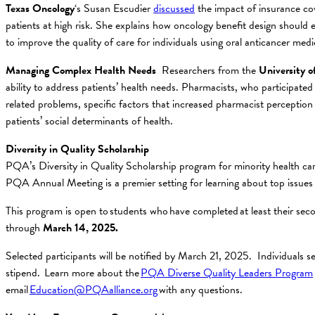
Texas
Oncology
‘s Susan Escudier
discussed
the impact of insurance cov
patients at high risk. She explains how oncology benefit design should
to improve the quality of care for individuals using oral anticancer medi
Managing Complex Health Needs
Researchers from the
University o
ability to address patients’ health needs. Pharmacists, who participa
related problems, specific factors that increased pharmacist perception
patients’ social determinants of health.
Diversity in Quality Scholarship
PQA’s Diversity in Quality Scholarship program for minority health car
PQA Annual Meeting is a premier setting for learning about top issue
This program is open to students who have completed at least their se
through
March 14, 2025.
Selected participants will be notified by March 21, 2025. Individuals s
stipend. Learn more about the
PQA Diverse Quality Leaders Program
email
Education@PQAalliance.org
with any questions.