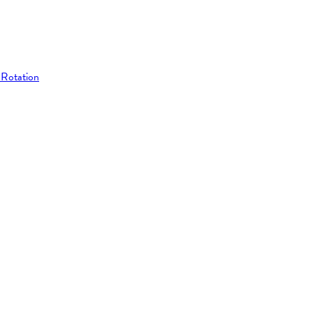
 Rotation