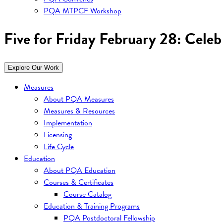
PQA MTPCF Workshop
Five for Friday February 28: Cele
Explore Our Work
Measures
About PQA Measures
Measures & Resources
Implementation
Licensing
Life Cycle
Education
About PQA Education
Courses & Certificates
Course Catalog
Education & Training Programs
PQA Postdoctoral Fellowship