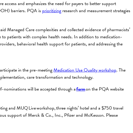
are access and emphasizes the need for payers to better support
(SDOH) barriers. PQA is
prioritizing
research and measurement strategies
caid Managed Care complexities and collected evidence of pharmacists’
to patients with complex health needs. In addition to medication-
oviders, behavioral health support for patients, and addressing the
rticipate in the pre-meeting
Medication Use Quality workshop
. The
mplementation, care transformation and technology.
lf-nominations will be accepted through a
form
on the PQA website
meeting and MUQ Live workshop, three nights’ hotel and a $750 travel
rous support of Merck & Co., Inc., Pfizer and McKesson. Please