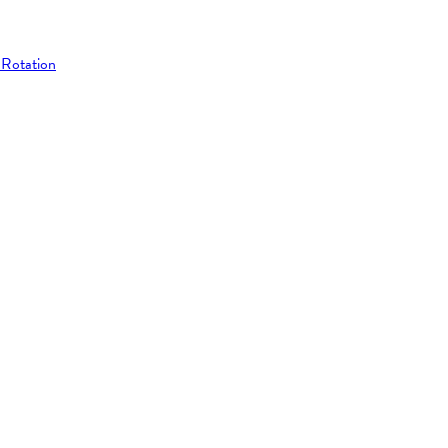
 Rotation