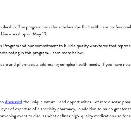
olarship. The program provides scholarships for health care professiona
y Live workshop on May 19.
s Program and our commitment to build a quality workforce that represent
articipating in this program. Learn more below.
care and pharmacists addressing complex health needs. If you have news 
xpo
discussed
the unique nature—and opportunities—of rare disease phar
layer of expertise of a specialty pharmacy, in addition to much greater st
ening event to discuss what defines high-quality medication use for ra