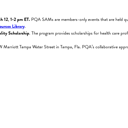
h 12
,
1-2 pm ET.
PQA SAMs are members-only events that are held quar
urces Library
.
lity Scholarship
. The program provides scholarships for health care p
JW Marriott Tampa Water Street in Tampa, Fla. PQA’s collaborative approa