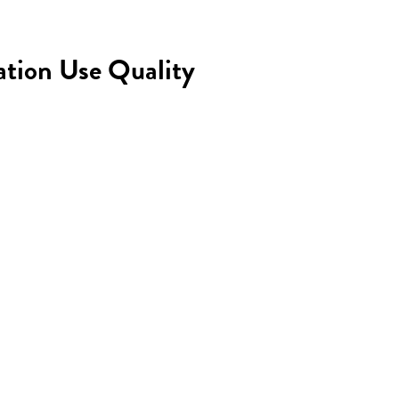
ation Use Quality