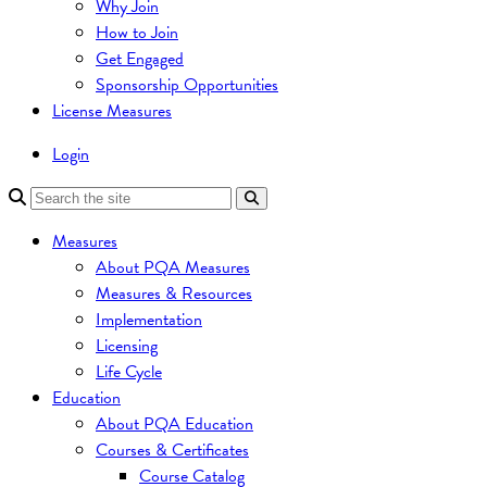
Why Join
How to Join
Get Engaged
Sponsorship Opportunities
License Measures
Login
Measures
About PQA Measures
Measures & Resources
Implementation
Licensing
Life Cycle
Education
About PQA Education
Courses & Certificates
Course Catalog