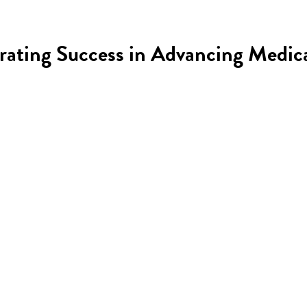
brating Success in Advancing Medic