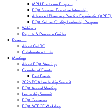
MPH Practicum Program
PQA Summer Executive Internship
Advanced Pharmacy Practice Experiential (APPE)
PQA Kelman Quality Leadership Program
Webinars
Reports & Resource Guides
Research
About QuIRC
Collaborate with Us
Meetings
About PQA Meetings
Calendar of Events
Past Events
2026 PQA Leadership Summit
PQA Annual Meeting
Leadership Summit
PQA Convenes
PQA MTPCF Workshop