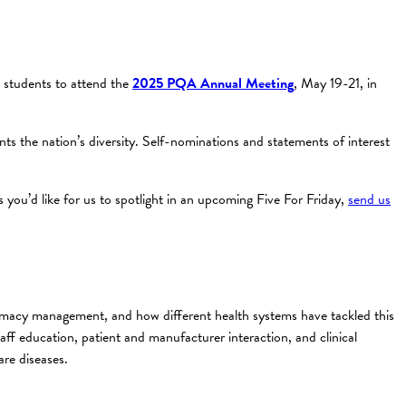
l students to attend the
2025 PQA Annual Meeting
, May 19-21, in
s the nation’s diversity. Self-nominations and statements of interest
you’d like for us to spotlight in an upcoming Five For Friday,
send us
macy management, and how different health systems have tackled this
aff education, patient and manufacturer interaction, and clinical
re diseases.