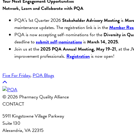
Your Next Engagement Opportunities
Network, Learn and Collaborate with PQA
PQA’s 1st Quarter 2026
Stakeholder Advisory Meeting
is
Marc
maintenance updates. The registration link is in the
Member Reso
PQA is now accepting self-nominations for the
Diversity in Qua
deadline to
submit self-nominations
is
March 14, 2025
.
Join us at the
2025 PQA Annual Meeting,
May 19-21
, at the 
improvement professionals.
Registration
is now open!
Five For Friday
, 
PQA Blogs
© 2026 Pharmacy Quality Alliance
CONTACT
5911 Kingstowne Village Parkway
Suite 130
Alexandria, VA 22315