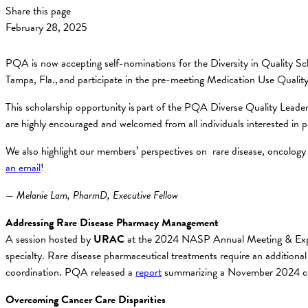
Share this page
February 28, 2025
PQA is now accepting self-nominations for the Diversity in Quality Sch
Tampa, Fla., and participate in the pre-meeting Medication Use Qualit
This scholarship opportunity is part of the PQA Diverse Quality Leader
are highly encouraged and welcomed from all individuals interested in p
We also highlight our members’ perspectives on rare disease, oncology 
an email
!
— Melanie Lam, PharmD, Executive Fellow
Addressing Rare Disease Pharmacy Management
A session hosted by
URAC
at the 2024 NASP Annual Meeting & E
specialty. Rare disease pharmaceutical treatments require an additional 
coordination. PQA released a
report
summarizing a November 2024 conv
Overcoming Cancer Care Disparities