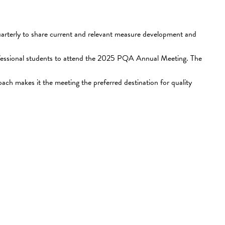
terly to share current and relevant measure development and
rofessional students to attend the 2025 PQA Annual Meeting. The
ch makes it the meeting the preferred destination for quality