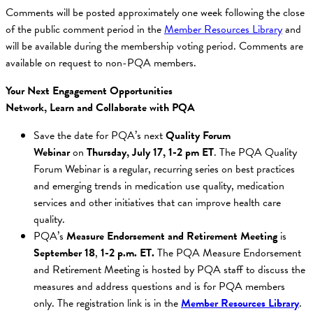
Comments will be posted approximately one week following the close
of the public comment period in the
Member Resources Library
and
will be available during the membership voting period. Comments are
available on request to non-PQA members.
Your Next Engagement Opportunities
Network, Learn and Collaborate with PQA
Save the date for PQA’s next
Quality Forum
Webinar
on
Thursday, July 17, 1-2 pm ET
. The PQA Quality
Forum Webinar is a regular, recurring series on best practices
and emerging trends in medication use quality, medication
services and other initiatives that can improve health care
quality.
PQA’s
Measure Endorsement and Retirement Meeting
is
September
18
,
1-2 p.m. ET.
The PQA Measure Endorsement
and Retirement Meeting is hosted by PQA staff to discuss the
measures and address questions and is for PQA members
only. The registration link is in the
Member Resources Library
.