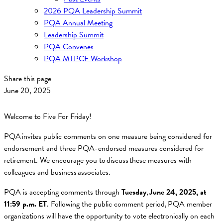
2026 PQA Leadership Summit
PQA Annual Meeting
Leadership Summit
PQA Convenes
PQA MTPCF Workshop
Share this page
June 20, 2025
Welcome to Five For Friday!
PQA invites public comments on one measure being considered for
endorsement and three PQA-endorsed measures considered for
retirement. We encourage you to discuss these measures with
colleagues and business associates.
PQA is accepting comments through
Tuesday
,
June 24, 2025, at
11:59 p.m. ET
. Following the public comment period, PQA member
organizations will have the opportunity to vote electronically on each