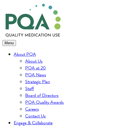
Skip
to
content
Menu
About PQA
About Us
PQA at 20
PQA News
Strategic Plan
Staff
Board of Directors
PQA Quality Awards
Careers
Contact Us
Engage & Collaborate