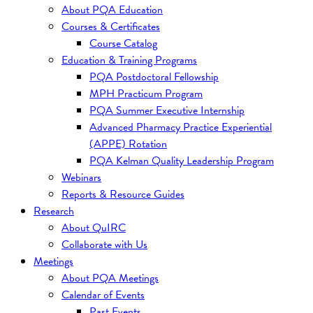
About PQA Education
Courses & Certificates
Course Catalog
Education & Training Programs
PQA Postdoctoral Fellowship
MPH Practicum Program
PQA Summer Executive Internship
Advanced Pharmacy Practice Experiential
(APPE) Rotation
PQA Kelman Quality Leadership Program
Webinars
Reports & Resource Guides
Research
About QuIRC
Collaborate with Us
Meetings
About PQA Meetings
Calendar of Events
Past Events