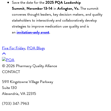
Save the date for the
2025 PQA Leadership
Summit
,
November 13-14
in
Arlington, Va.
The summit
convenes thought leaders, key decision makers, and quality
stakeholders to interactively and collaboratively develop
strategies to improve medication use quality and is
an
invitation-only event
.
Five For Friday
, 
PQA Blogs
© 2026 Pharmacy Quality Alliance
CONTACT
5911 Kingstowne Village Parkway
Suite 130
Alexandria, VA 22315
(703) 347-7963