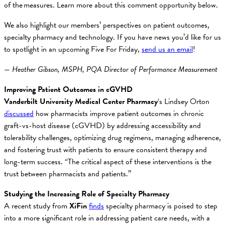
of the measures. Learn more about this comment opportunity below.
We also highlight our members’ perspectives on patient outcomes,
specialty pharmacy and technology. If you have news you’d like for us
to spotlight in an upcoming Five For Friday,
send us an email
!
— Heather Gibson, MSPH, PQA Director of Performance Measurement
Improving Patient Outcomes in cGVHD
Vanderbilt University Medical Center Pharmacy
‘s Lindsey Orton
discussed
how pharmacists improve patient outcomes in chronic
graft-vs-host disease (cGVHD) by addressing accessibility and
tolerability challenges, optimizing drug regimens, managing adherence,
and fostering trust with patients to ensure consistent therapy and
long-term success. “The critical aspect of these interventions is the
trust between pharmacists and patients.”
Studying the Increasing Role of Specialty Pharmacy
A recent study from
XiFin
finds
specialty pharmacy is poised to step
into a more significant role in addressing patient care needs, with a