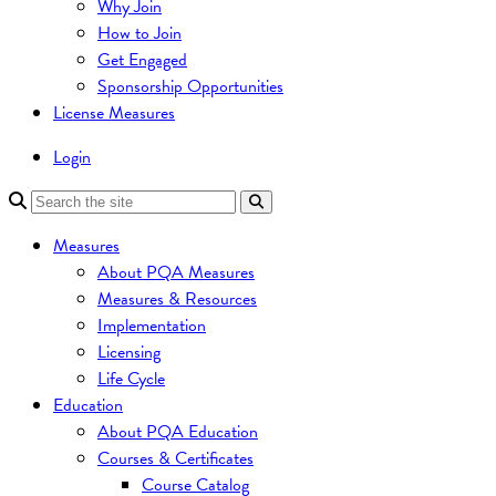
Why Join
How to Join
Get Engaged
Sponsorship Opportunities
License Measures
Login
Measures
About PQA Measures
Measures & Resources
Implementation
Licensing
Life Cycle
Education
About PQA Education
Courses & Certificates
Course Catalog