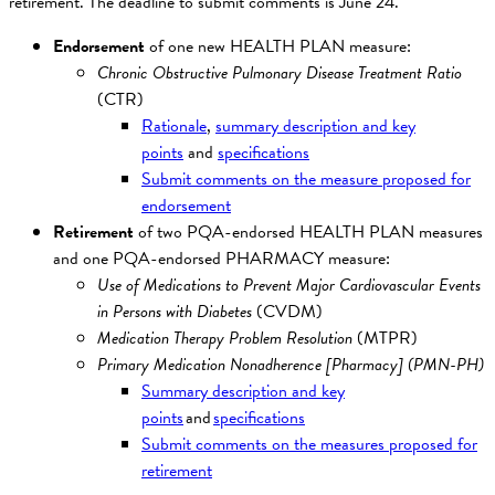
retirement. The deadline to submit comments is June 24.
Endorsement
of one new HEALTH PLAN measure:
Chronic Obstructive Pulmonary Disease Treatment Ratio
(CTR)
Rationale
,
summary description and key
points
and
specifications
Submit comments on the measure proposed for
endorsement
Retirement
of two PQA-endorsed HEALTH PLAN measures
and one PQA-endorsed PHARMACY measure:
Use of Medications to Prevent Major Cardiovascular Events
in Persons with Diabetes
(CVDM)
Medication Therapy Problem Resolution
(MTPR)
Primary Medication Nonadherence [Pharmacy] (PMN-PH)
Summary description and key
points
and
specifications
Submit comments on the measures proposed for
retirement