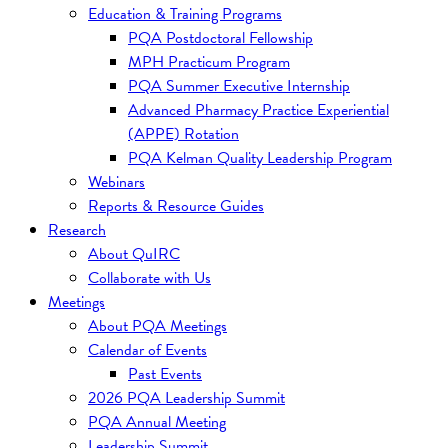
Education & Training Programs
PQA Postdoctoral Fellowship
MPH Practicum Program
PQA Summer Executive Internship
Advanced Pharmacy Practice Experiential
(APPE) Rotation
PQA Kelman Quality Leadership Program
Webinars
Reports & Resource Guides
Research
About QuIRC
Collaborate with Us
Meetings
About PQA Meetings
Calendar of Events
Past Events
2026 PQA Leadership Summit
PQA Annual Meeting
Leadership Summit