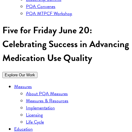
PQA Convenes
PQA MTPCF Workshop
Five for Friday June 20:
Celebrating Success in Advancing
Medication Use Quality
Explore Our Work
Measures
About PQA Measures
Measures & Resources
Implementation
Licensing
Life Cycle
Education