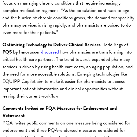
focus on managing chronic conditions that require increasingly
complex medication regimens. “As the population continues to age
and the burden of chronic conditions grows, the demand for specialty
pharmacy services is rising rapidly, and pharmacists are poised to do
even more for their patients.”
Optimizing Technology to Deliver Clinical Services
Todd Sega of
PQS by Innovaccer
discussed
how pharmacies are transforming into
critical health care partners. The trend towards expanded pharmacy
services is driven by rising health care costs, an aging population, and
the need for more accessible solutions. Emerging technologies like
EQUIPP Copilot aim to make it easier for pharmacists to access
important patient information and clinical opportunities without
leaving their current workflow.
Comments Invited on PQA Measures for Endorsement and
Retirement
PQA invites public comments on one measure being considered for
endorsement and three PQA-endorsed measures considered for