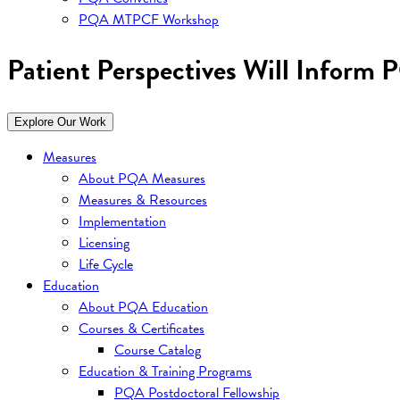
PQA MTPCF Workshop
Patient Perspectives Will Inform 
Explore Our Work
Measures
About PQA Measures
Measures & Resources
Implementation
Licensing
Life Cycle
Education
About PQA Education
Courses & Certificates
Course Catalog
Education & Training Programs
PQA Postdoctoral Fellowship