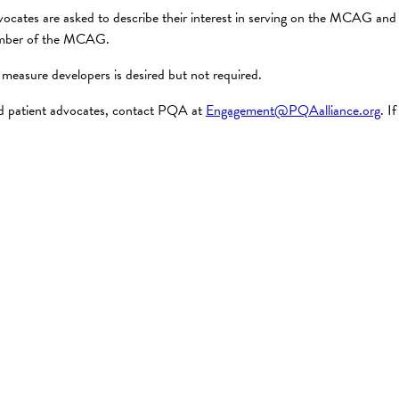
vocates are asked to describe their interest in serving on the MCAG and t
 member of the MCAG.
measure developers is desired but not required.
and patient advocates, contact PQA at
Engagement@PQAalliance.org
. I