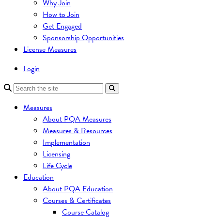
Why Join
How to Join
Get Engaged
Sponsorship Opportunities
License Measures
Login
Measures
About PQA Measures
Measures & Resources
Implementation
Licensing
Life Cycle
Education
About PQA Education
Courses & Certificates
Course Catalog