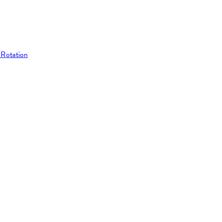
 Rotation