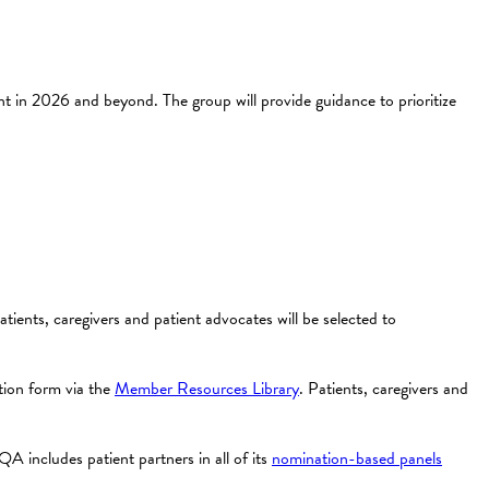
n 2026 and beyond. The group will provide guidance to prioritize
atients, caregivers and patient advocates will be selected to
ion form via the
Member Resources Library
. Patients, caregivers and
A includes patient partners in all of its
nomination-based panels