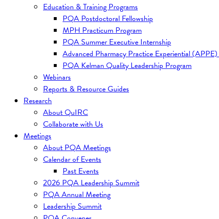
Education & Training Programs
PQA Postdoctoral Fellowship
MPH Practicum Program
PQA Summer Executive Internship
Advanced Pharmacy Practice Experiential (APPE)
PQA Kelman Quality Leadership Program
Webinars
Reports & Resource Guides
Research
About QuIRC
Collaborate with Us
Meetings
About PQA Meetings
Calendar of Events
Past Events
2026 PQA Leadership Summit
PQA Annual Meeting
Leadership Summit
PQA Convenes