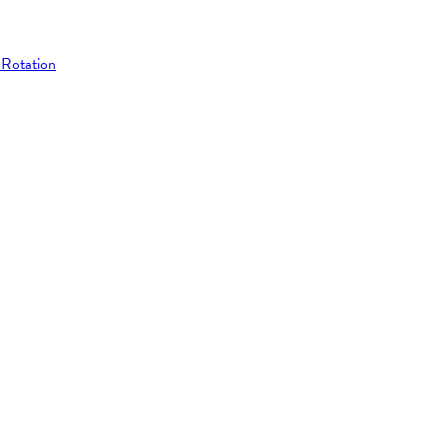
 Rotation