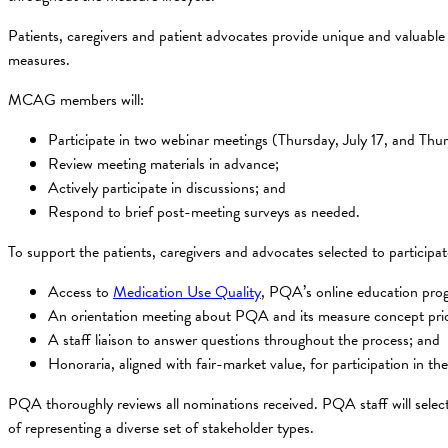
Patients, caregivers and patient advocates provide unique and valuable
measures.
MCAG members will:
Participate in two webinar meetings (Thursday, July 17, and T
Review meeting materials in advance;
Actively participate in discussions; and
Respond to brief post-meeting surveys as needed.
To support the patients, caregivers and advocates selected to participa
Access to
Medication Use Quality
, PQA’s online education pr
An orientation meeting about PQA and its measure concept prio
A staff liaison to answer questions throughout the process; and
Honoraria, aligned with fair-market value, for participation in 
PQA thoroughly reviews all nominations received. PQA staff will sele
of representing a diverse set of stakeholder types.