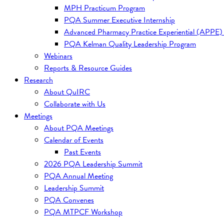
MPH Practicum Program
PQA Summer Executive Internship
Advanced Pharmacy Practice Experiential (APPE)
PQA Kelman Quality Leadership Program
Webinars
Reports & Resource Guides
Research
About QuIRC
Collaborate with Us
Meetings
About PQA Meetings
Calendar of Events
Past Events
2026 PQA Leadership Summit
PQA Annual Meeting
Leadership Summit
PQA Convenes
PQA MTPCF Workshop