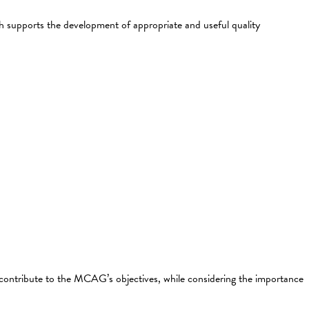
ch supports the development of appropriate and useful quality
contribute to the MCAG’s objectives, while considering the importance