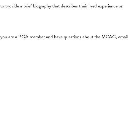
o provide a brief biography that describes their lived experience or
f you are a PQA member and have questions about the MCAG, email