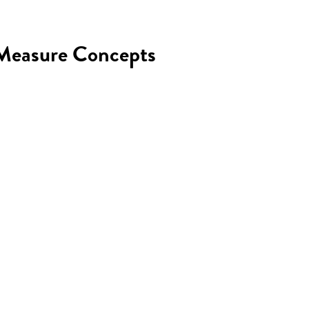
n Measure Concepts