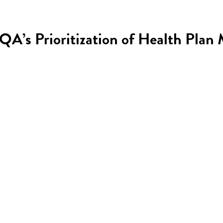
PQA’s Prioritization of Health Pla