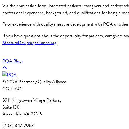
Via the nomination form, interested patients, caregivers and patient ad
professional experience, background, and qualifications for being a
Prior experience with quality measure development with PQA or other 
If you have questions about the opportunity for patients, caregivers 
MeasureDev@pqaalliance.org
.
PQA Blogs
© 2026 Pharmacy Quality Alliance
CONTACT
5911 Kingstowne Village Parkway
Suite 130
Alexandria, VA 22315
(703) 347-7963