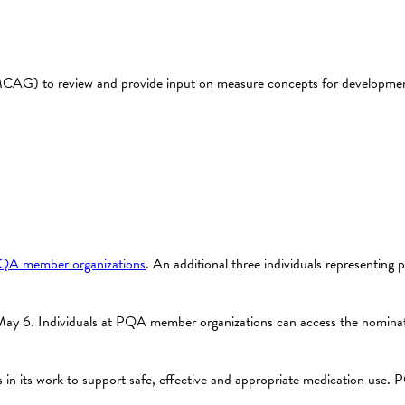
G) to review and provide input on measure concepts for development i
QA member organizations
. An additional three individuals representing p
y 6. Individuals at PQA member organizations can access the nominat
n its work to support safe, effective and appropriate medication use. PQ