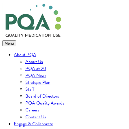
Skip
to
content
Menu
About PQA
About Us
PQA at 20
PQA News
Strategic Plan
Staff
Board of Directors
PQA Quality Awards
Careers
Contact Us
Engage & Collaborate