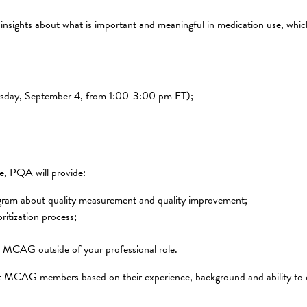
 insights about what is important and meaningful in medication use, whi
hursday, September 4, from 1:00-3:00 pm ET);
te, PQA will provide:
ogram about quality measurement and quality improvement;
ritization process;
the MCAG outside of your professional role.
ct MCAG members based on their experience, background and ability to 