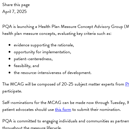
Share this page
April 7, 2025
PQA is launching a Health Plan Measure Concept Advisory Group (MCA
health plan measure concepts, evaluating key criteria such as:
evidence supporting the rationale,
opportunity for implementation,
patient-centeredness,
feasibility, and
the resource-intensiveness of development.
The MCAG will be composed of 20-25 subject matter experts from
P
participate.
Self-nominations for the MCAG can be made now through Tuesday, Ma
patient advocates should use
this form
to submit their nomination.
PQA is committed to engaging individuals and communities as partners i
throughout the measure lifecycle.