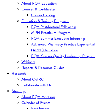
About PQA Education
Courses & Certificates
Course Catalog
Education & Training Programs
PQA Postdoctoral Fellowship
MPH Practicum Program
PQA Summer Executive Internship
Advanced Pharmacy Practice Experiential
(APPE) Rotation
PQA Kelman Quality Leadership Program
Webinars
Reports & Resource Guides
Research
About QuIRC
Collaborate with Us
Meetings
About PQA Meetings
Calendar of Events
Past Events