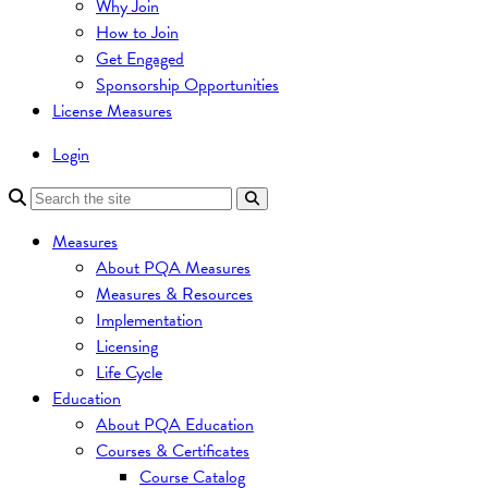
Why Join
How to Join
Get Engaged
Sponsorship Opportunities
License Measures
Login
Measures
About PQA Measures
Measures & Resources
Implementation
Licensing
Life Cycle
Education
About PQA Education
Courses & Certificates
Course Catalog