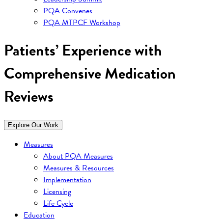
PQA Convenes
PQA MTPCF Workshop
Patients’ Experience with
Comprehensive Medication
Reviews
Explore Our Work
Measures
About PQA Measures
Measures & Resources
Implementation
Licensing
Life Cycle
Education