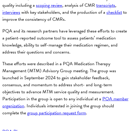
quality including a
scoping review
, analysis of CMR
transcripts
,
interviews
with key stakeholders, and the production of a
checklist
to
improve the consistency of CMRs.
PQA and its research partners have leveraged these efforts to create
a patient-reported outcome tool to assess patients’ medication
knowledge, ability to self-manage their medication regimen, and
address their questions and concerns.
These efforts were described in a PQA Medication Therapy
Management (MTM) Advisory Group meeting. The group was
launched in September 2024 to gain stakeholder feedback,
consensus, and momentum to address short- and long-term
objectives to advance MTM service quality and measurement.
Participation in the group is open to any individual at a
PQA member
organization
. Individuals interested in joining the group should
complete the
group participation request form
.