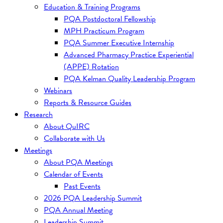
Education & Training Programs
PQA Postdoctoral Fellowship
MPH Practicum Program
PQA Summer Executive Internship
Advanced Pharmacy Practice Experiential
(APPE) Rotation
PQA Kelman Quality Leadership Program
Webinars
Reports & Resource Guides
Research
About QuIRC
Collaborate with Us
Meetings
About PQA Meetings
Calendar of Events
Past Events
2026 PQA Leadership Summit
PQA Annual Meeting
Leadership Summit