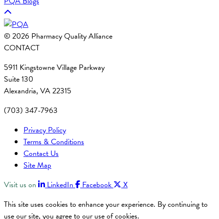
PQA Blogs
© 2026 Pharmacy Quality Alliance
CONTACT
5911 Kingstowne Village Parkway
Suite 130
Alexandria, VA 22315
(703) 347-7963
Privacy Policy
Terms & Conditions
Contact Us
Site Map
Visit us on
LinkedIn
Facebook
X
This site uses cookies to enhance your experience. By continuing to
use our site, you agree to our use of cookies.