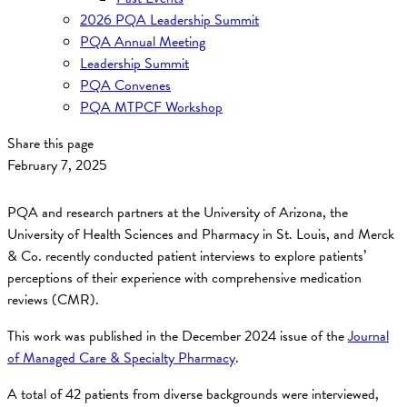
2026 PQA Leadership Summit
PQA Annual Meeting
Leadership Summit
PQA Convenes
PQA MTPCF Workshop
Share this page
February 7, 2025
PQA and research partners at the University of Arizona, the
University of Health Sciences and Pharmacy in St. Louis, and Merck
& Co. recently conducted patient interviews to explore patients’
perceptions of their experience with comprehensive medication
reviews (CMR).
This work was published in the December 2024 issue of the
Journal
of Managed Care & Specialty Pharmacy
.
A total of 42 patients from diverse backgrounds were interviewed,