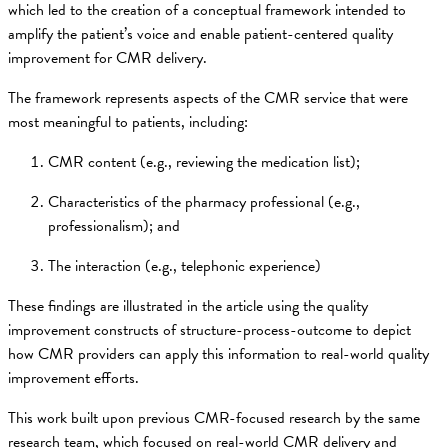
which led to the creation of a conceptual framework intended to
amplify the patient’s voice and enable patient-centered quality
improvement for CMR delivery.
The framework represents aspects of the CMR service that were
most meaningful to patients, including:
CMR content (e.g., reviewing the medication list);
Characteristics of the pharmacy professional (e.g.,
professionalism); and
The interaction (e.g., telephonic experience)
These findings are illustrated in the article using the quality
improvement constructs of structure-process-outcome to depict
how CMR providers can apply this information to real-world quality
improvement efforts.
This work built upon previous CMR-focused research by the same
research team, which focused on real-world CMR delivery and