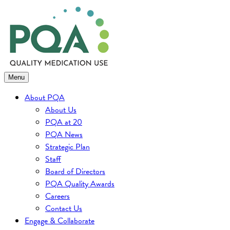
Skip
to
content
Menu
About PQA
About Us
PQA at 20
PQA News
Strategic Plan
Staff
Board of Directors
PQA Quality Awards
Careers
Contact Us
Engage & Collaborate