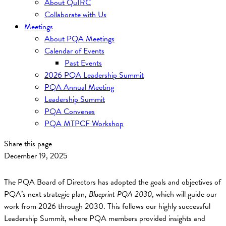
About QuIRC
Collaborate with Us
Meetings
About PQA Meetings
Calendar of Events
Past Events
2026 PQA Leadership Summit
PQA Annual Meeting
Leadership Summit
PQA Convenes
PQA MTPCF Workshop
Share this page
December 19, 2025
The PQA Board of Directors has adopted the goals and objectives of
PQA’s next strategic plan,
Blueprint PQA 2030
, which will guide our
work from 2026 through 2030. This follows our highly successful
Leadership Summit, where PQA members provided insights and