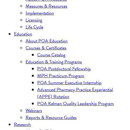
Measures & Resources
Implementation
Licensing
Life Cycle
Education
About PQA Education
Courses & Certificates
Course Catalog
Education & Training Programs
PQA Postdoctoral Fellowship
MPH Practicum Program
PQA Summer Executive Internship
Advanced Pharmacy Practice Experiential
(APPE) Rotation
PQA Kelman Quality Leadership Program
Webinars
Reports & Resource Guides
Research