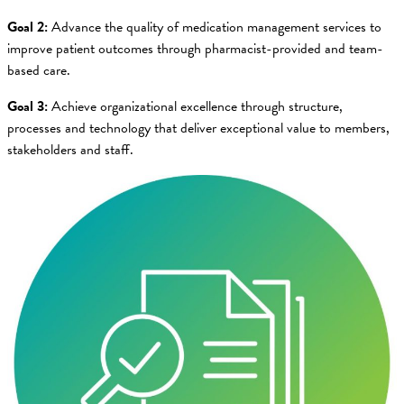
Goal 2:
Advance the quality of medication management services to
improve patient outcomes through pharmacist-provided and team-
based care.
Goal 3:
Achieve organizational excellence through structure,
processes and technology that deliver exceptional value to members,
stakeholders and staff.