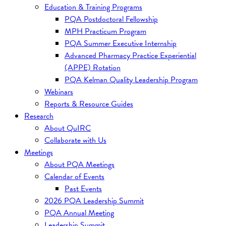
Education & Training Programs
PQA Postdoctoral Fellowship
MPH Practicum Program
PQA Summer Executive Internship
Advanced Pharmacy Practice Experiential
(APPE) Rotation
PQA Kelman Quality Leadership Program
Webinars
Reports & Resource Guides
Research
About QuIRC
Collaborate with Us
Meetings
About PQA Meetings
Calendar of Events
Past Events
2026 PQA Leadership Summit
PQA Annual Meeting
Leadership Summit