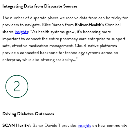
Integrating Data from Disparate Sources
The number of disparate places we receive data from can be tricky for
providers to navigate. Kilee Yarosh from
EnlivenHealth
‘s Omnicell
shares
insights
: “As health systems grow, it’s becoming more
important to connect the entire pharmacy care enterprise to support
safe, effective medication management. Cloud-native platforms
provide a connected backbone for technology systems across an
enterprise, while also offering scalability…”
Driving Diabetes Outcomes
SCAN Health
‘s Bahar Davidoff provides
insights
on how community