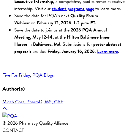
Executive Internship
, a competitive, paid summer executive
internship
.
Visit our
student programs page
to learn more.
Save the date for PQA’s next
Quality Forum
Webinar
on
February 12,
2026
,
1-2 p.m. ET
.
Save the date to join us at the
2026 PQA Annual
Meeting,
May 12-14,
at the
Hilton Baltimore Inner
Harbor
in
Baltimore, Md.
Submissions for
poster abstract
proposals
are due
Friday, January 16, 2026
.
Learn more
.
Five For Friday
, 
PQA Blogs
Author(s)
Micah Cost, PharmD, MS, CAE
© 2026 Pharmacy Quality Alliance
CONTACT