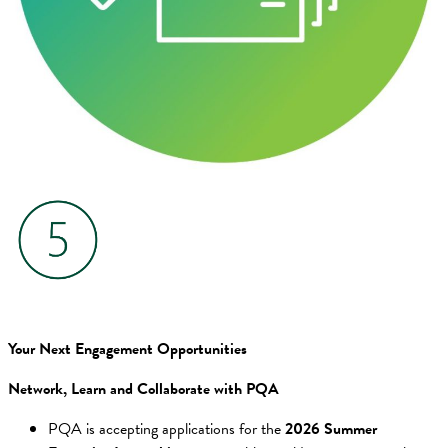
Your Next Engagement Opportunities
Network, Learn and Collaborate with PQA
PQA is accepting applications for the
2026 Summer