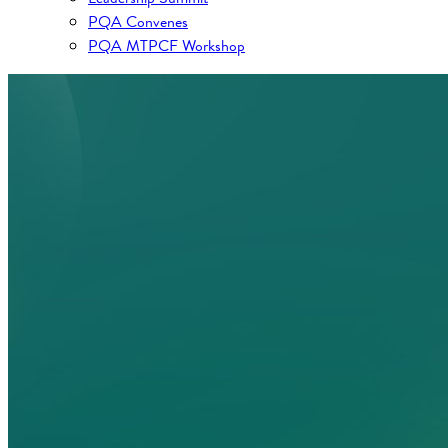
PQA Convenes
PQA MTPCF Workshop