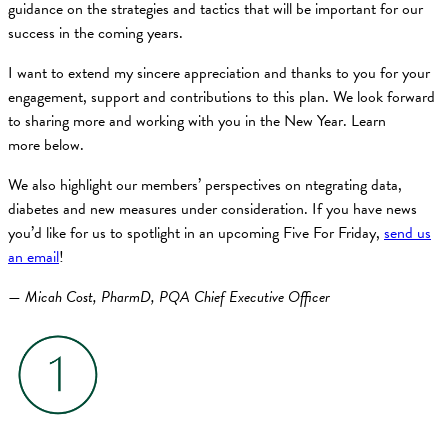
guidance on the strategies and tactics that will be important for our
success in the coming years.
I want to extend my sincere appreciation and thanks to you for your
engagement, support and contributions to this plan. We look forward
to sharing more and working with you in the New Year. Learn
more below.
We also highlight our members’ perspectives on ntegrating data,
diabetes and new measures under consideration. If you have news
you’d like for us to spotlight in an upcoming Five For Friday,
send us
an email
!
—
Micah Cost, PharmD, PQA Chief Executive Officer