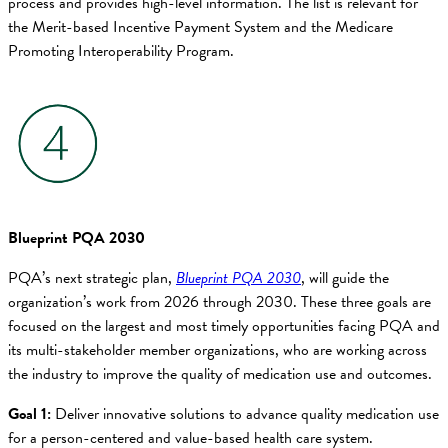
process and provides high-level information. The list is relevant for
the Merit-based Incentive Payment System and the Medicare
Promoting Interoperability Program.
Blueprint PQA 2030
PQA’s next strategic plan,
Blueprint PQA 2030
, will guide the
organization’s work from 2026 through 2030. These three goals are
focused on the largest and most timely opportunities facing PQA and
its multi-stakeholder member organizations, who are working across
the industry to improve the quality of medication use and outcomes.
Goal 1:
Deliver innovative solutions to advance quality medication use
for a person-centered and value-based health care system.