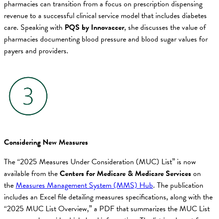
pharmacies can transition from a focus on prescription dispensing
revenue to a successful clinical service model that includes diabetes
care. Speaking with
PQS by Innovaccer
, she discusses the value of
pharmacies documenting blood pressure and blood sugar values for
payers and providers.
Considering New Measures
The “2025 Measures Under Consideration (MUC) List” is now
available from the
Centers for Medicare & Medicare Services
on
the
Measures Management System (MMS) Hub
. The publication
includes an Excel file detailing measures specifications, along with the
“2025 MUC List Overview,” a PDF that summarizes the MUC List