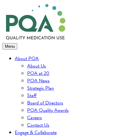
Skip
to
content
Menu
About PQA
About Us
PQA at 20
PQA News
Strategic Plan
Staff
Board of Directors
PQA Quality Awards
Careers
Contact Us
Engage & Collaborate