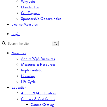
Why Join
How to Join
Get Engaged
Sponsorship Opportunities
License Measures
Login
Measures
About PQA Measures
Measures & Resources
Implementation
Licensing
Life Cycle
Education
About PQA Education
Courses & Certificates
Course Catalog