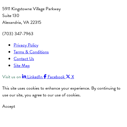
5911 Kingstowne Village Parkway
Suite 130
Alexandria, VA 22315
(703) 347-7963
Privacy Policy
Terms & Conditions
Contact Us
Site Map
Visit us on
LinkedIn
Facebook
X
This site uses cookies to enhance your experience. By continuing to
use our site, you agree to our use of cookies.
Accept