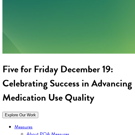
Five for Friday December 19:
Celebrating Success in Advancing
Medication Use Quality
Explore Our Work
Measures
About PQA Measures