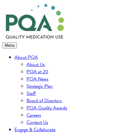
Skip
to
content
Menu
About PQA
About Us
PQA at 20
PQA News
Strategic Plan
Staff
Board of Directors
PQA Quality Awards
Careers
Contact Us
Engage & Collaborate