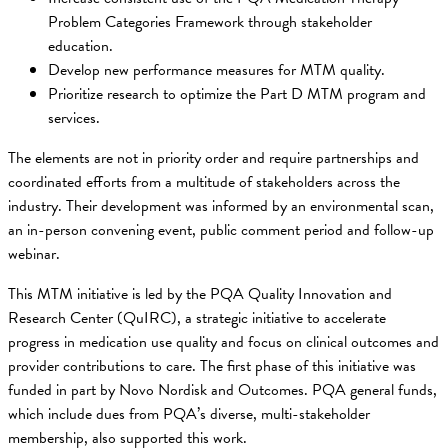
Problem Categories Framework through stakeholder
education.
Develop new performance measures for MTM quality.
Prioritize research to optimize the Part D MTM program and
services.
The elements are not in priority order and require partnerships and
coordinated efforts from a multitude of stakeholders across the
industry. Their development was informed by an environmental scan,
an in-person convening event, public comment period and follow-up
webinar.
This MTM initiative is led by the PQA Quality Innovation and
Research Center (QuIRC), a strategic initiative to accelerate
progress in medication use quality and focus on clinical outcomes and
provider contributions to care. The first phase of this initiative was
funded in part by Novo Nordisk and Outcomes. PQA general funds,
which include dues from PQA’s diverse, multi-stakeholder
membership, also supported this work.