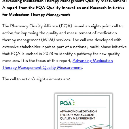
Advancing Medication Therapy Management Quality Measurement:
A report from the PQA Quality Innovation and Research Initiative
for Medication Therapy Management
The Pharmacy Quality Alliance (PQA) issued an eight-point call to
action for improving the quality and measurement of medication
therapy management (MTM) services. The call was developed with
extensive stakeholder input as part of a national, multi-phase initiative
that PQA launched in 2023 to identify a pathway for new quality
measures. It is the focus of this report,
Advancing Medication
Therapy Management Quality Measurement
.
The call to action’s eight elements are: