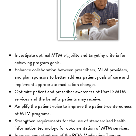
Investigate optimal MTM eligibility and targeting criteria for
achieving program goals.
Enhance collaboration between prescribers, MTM providers,
and plan sponsors to better address patient goals of care and
implement appropriate medication changes.
Optimize patient and prescriber awareness of Part D MTM
services and the benefits patients may receive.
Amplify the patient voice to improve the patient-centeredness
of MTM programs.
Strengthen requirements for the use of standardized health
information technology for documentation of MTM services.
Increase consistent use of the PQA Medication Therapy