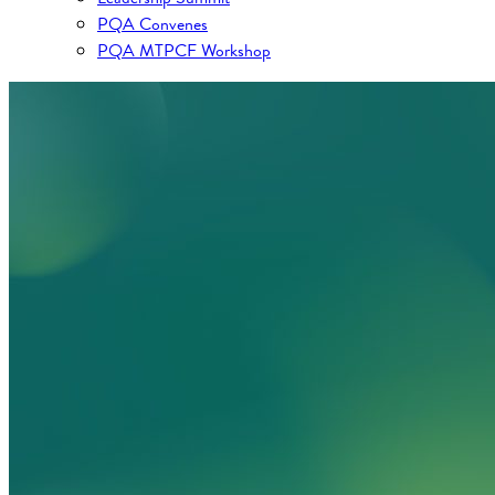
PQA Convenes
PQA MTPCF Workshop