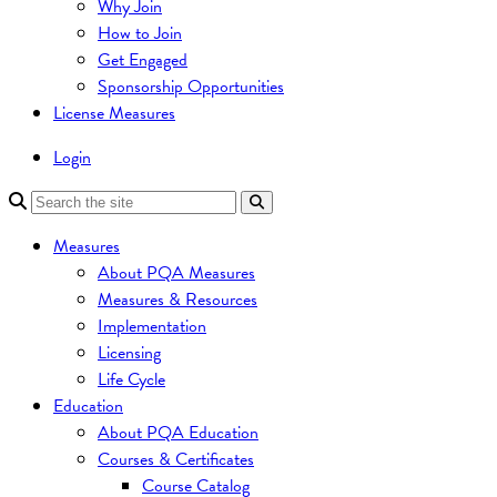
Why Join
How to Join
Get Engaged
Sponsorship Opportunities
License Measures
Login
Measures
About PQA Measures
Measures & Resources
Implementation
Licensing
Life Cycle
Education
About PQA Education
Courses & Certificates
Course Catalog