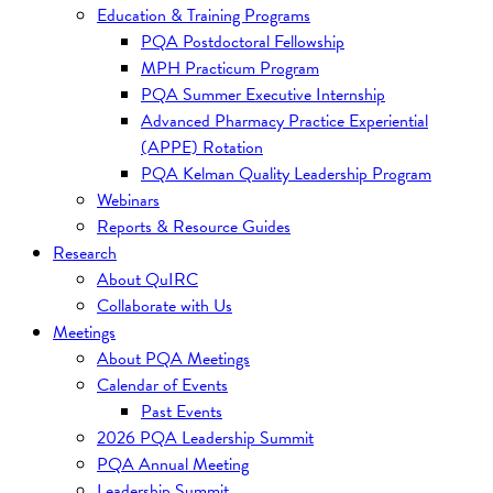
Education & Training Programs
PQA Postdoctoral Fellowship
MPH Practicum Program
PQA Summer Executive Internship
Advanced Pharmacy Practice Experiential
(APPE) Rotation
PQA Kelman Quality Leadership Program
Webinars
Reports & Resource Guides
Research
About QuIRC
Collaborate with Us
Meetings
About PQA Meetings
Calendar of Events
Past Events
2026 PQA Leadership Summit
PQA Annual Meeting
Leadership Summit