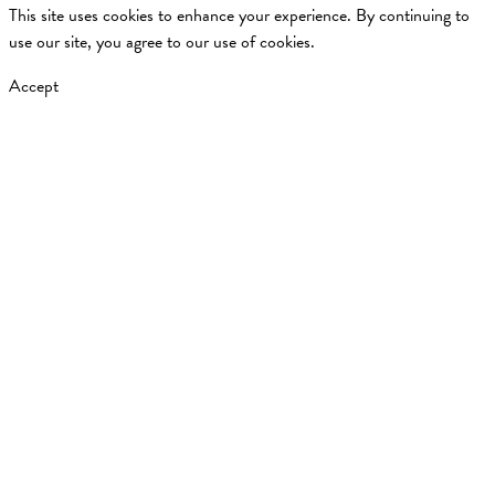
This site uses cookies to enhance your experience. By continuing to
use our site, you agree to our use of cookies.
Accept