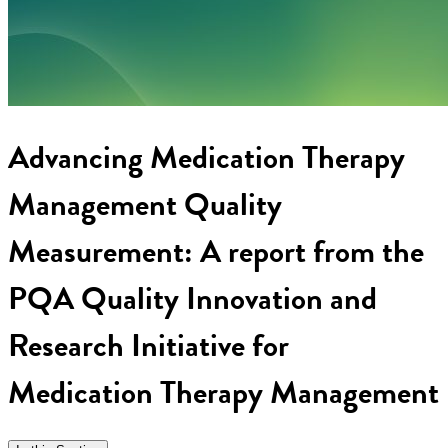
Advancing Medication Therapy
Management Quality
Measurement: A report from the
PQA Quality Innovation and
Research Initiative for
Medication Therapy Management