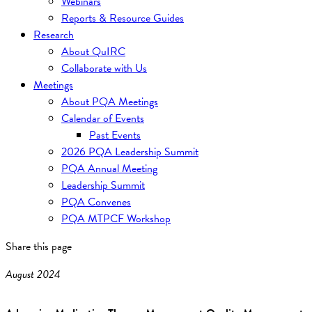
Webinars
Reports & Resource Guides
Research
About QuIRC
Collaborate with Us
Meetings
About PQA Meetings
Calendar of Events
Past Events
2026 PQA Leadership Summit
PQA Annual Meeting
Leadership Summit
PQA Convenes
PQA MTPCF Workshop
Share this page
August 2024