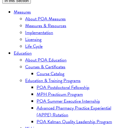
In this Section
Measures
About PQA Measures
Measures & Resources
Implementation
Licensing
Life Cycle
Education
About PQA Education
Courses & Certificates
Course Catalog
Education & Training Programs
PQA Postdoctoral Fellowship
MPH Practicum Program
PQA Summer Executive Internship
Advanced Pharmacy Practice Experiential
(APPE) Rotation
PQA Kelman Quality Leadership Program