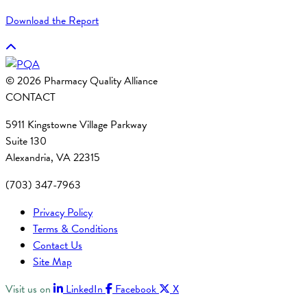
Download the Report
© 2026 Pharmacy Quality Alliance
CONTACT
5911 Kingstowne Village Parkway
Suite 130
Alexandria, VA 22315
(703) 347-7963
Privacy Policy
Terms & Conditions
Contact Us
Site Map
Visit us on
LinkedIn
Facebook
X