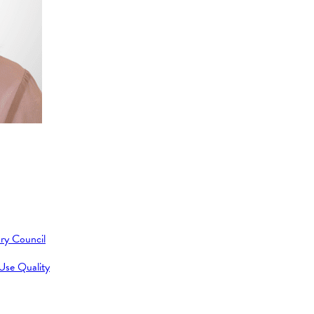
ry Council
 Use Quality