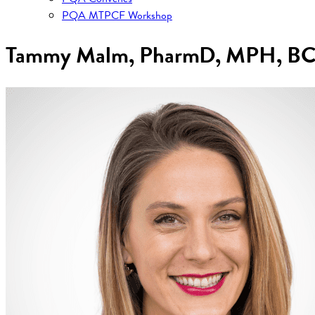
PQA MTPCF Workshop
Tammy Malm, PharmD, MPH, B