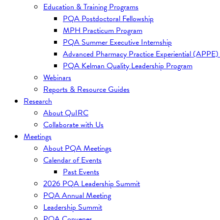
Education & Training Programs
PQA Postdoctoral Fellowship
MPH Practicum Program
PQA Summer Executive Internship
Advanced Pharmacy Practice Experiential (APPE)
PQA Kelman Quality Leadership Program
Webinars
Reports & Resource Guides
Research
About QuIRC
Collaborate with Us
Meetings
About PQA Meetings
Calendar of Events
Past Events
2026 PQA Leadership Summit
PQA Annual Meeting
Leadership Summit
PQA Convenes