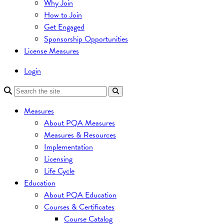
Why Join
How to Join
Get Engaged
Sponsorship Opportunities
License Measures
Login
Measures
About PQA Measures
Measures & Resources
Implementation
Licensing
Life Cycle
Education
About PQA Education
Courses & Certificates
Course Catalog