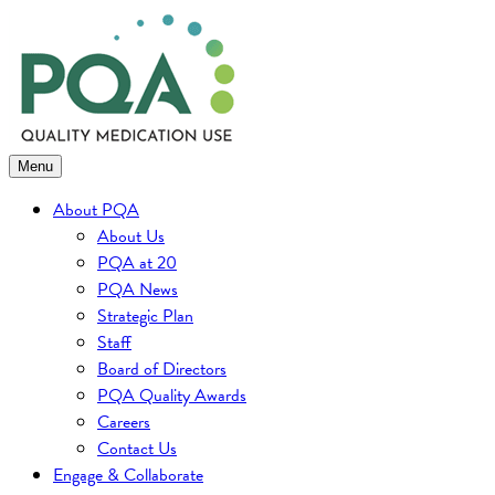
Skip
to
content
Menu
About PQA
About Us
PQA at 20
PQA News
Strategic Plan
Staff
Board of Directors
PQA Quality Awards
Careers
Contact Us
Engage & Collaborate