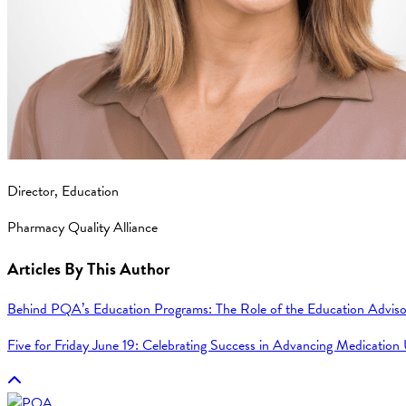
Director, Education
Pharmacy Quality Alliance
Articles By This Author
Behind PQA’s Education Programs: The Role of the Education Adviso
Five for Friday June 19: Celebrating Success in Advancing Medication