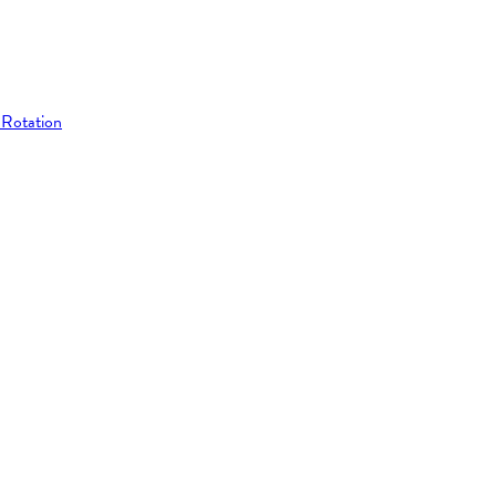
 Rotation